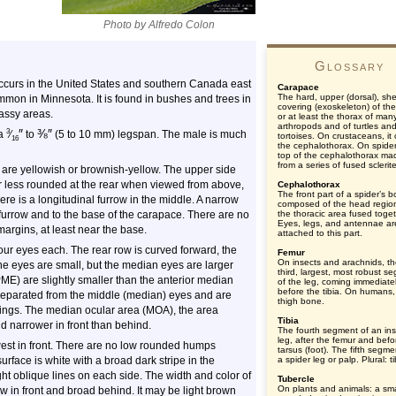
Photo by Alfredo Colon
Glossary
occurs in the United States and southern Canada east
Carapace
The hard, upper (dorsal), shel
ommon in Minnesota. It is found in bushes and trees in
covering (exoskeleton) of th
rassy areas.
or at least the thorax of man
arthropods and of turtles an
″
⅜
″
3
 a
⁄
to
(5 to 10 mm) legspan. The male is much
tortoises. On crustaceans, it
16
the cephalothorax. On spider
top of the cephalothorax ma
from a series of fused sclerit
s are yellowish or brownish-yellow. The upper side
 less rounded at the rear when viewed from above,
Cephalothorax
The front part of a spider’s b
e is a longitudinal furrow in the middle. A narrow
composed of the head regio
 furrow and to the base of the carapace. There are no
the thoracic area fused toget
Eyes, legs, and antennae ar
margins, at least near the base.
attached to this part.
our eyes each. The rear row is curved forward, the
Femur
On insects and arachnids, t
f the eyes are small, but the median eyes are larger
third, largest, most robust s
PME) are slightly smaller than the anterior median
of the leg, coming immediate
before the tibia. On humans,
 separated from the middle (median) eyes and are
thigh bone.
ings. The median ocular area (MOA), the area
Tibia
d narrower in front than behind.
The fourth segment of an ins
leg, after the femur and befo
west in front. There are no low rounded humps
tarsus (foot). The fifth segme
urface is white with a broad dark stripe in the
a spider leg or palp. Plural: t
ght oblique lines on each side. The width and color of
Tubercle
On plants and animals: a sma
row in front and broad behind. It may be light brown