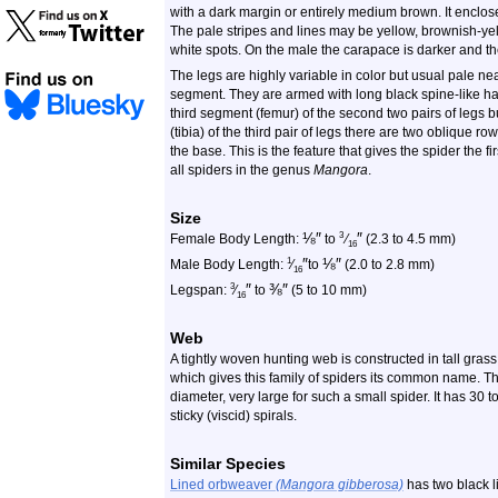
with a dark margin or entirely medium brown. It enclos
The pale stripes and lines may be yellow, brownish-yel
white spots. On the male the carapace is darker and t
The legs are highly variable in color but usual pale ne
segment. They are armed with long black spine-like hai
third segment (femur) of the second two pairs of legs but
(tibia) of the third pair of legs there are two oblique r
the base. This is the feature that gives the spider the f
all spiders in the genus
Mangora
.
Size
⅛
″
″
3
Female Body Length:
to
⁄
(2.3 to 4.5 mm)
16
″
⅛
″
1
Male Body Length:
⁄
to
(2.0 to 2.8 mm)
16
″
⅜
″
3
Legspan:
⁄
to
(5 to 10 mm)
16
Web
A tightly woven hunting web is constructed in tall grass o
which gives this family of spiders its common name. The
diameter, very large for such a small spider. It has 30
sticky (viscid) spirals.
Similar Species
Lined orbweaver
(Mangora gibberosa)
has two black li