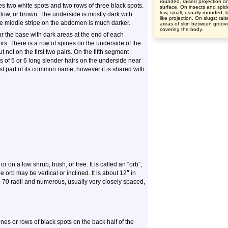
rounded, raised projection o
es two white spots and two rows of three black spots.
surface. On insects and spid
low, small, usually rounded, 
low, or brown. The underside is mostly dark with
like projection. On slugs: rai
he middle stripe on the abdomen is much darker.
areas of skin between groov
covering the body.
ar the base with dark areas at the end of each
rs. There is a row of spines on the underside of the
 not on the first two pairs. On the fifth segment
ows of 5 or 6 long slender hairs on the underside near
irst part of its common name, however it is shared with
r on a low shrub, bush, or tree. It is called an “orb”,
″
 orb may be vertical or inclined. It is about 12
in
 to 70 radii and numerous, usually very closely spaced,
nes or rows of black spots on the back half of the