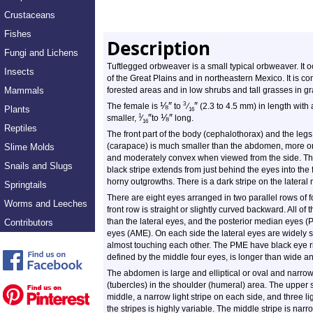
Crustaceans
Fishes
Description
Fungi and Lichens
Tuftlegged orbweaver is a small typical orbweaver. It 
Insects
of the Great Plains and in northeastern Mexico. It is c
Mammals
forested areas and in low shrubs and tall grasses in g
⅛
″
″
3
The female is
to
⁄
(2.3 to 4.5 mm) in length with
Plants
16
″
⅛
″
1
smaller,
⁄
to
long.
16
Reptiles
The front part of the body (cephalothorax) and the leg
(carapace) is much smaller than the abdomen, more or
Slime Molds
and moderately convex when viewed from the side. Ther
Snails and Slugs
black stripe extends from just behind the eyes into the
horny outgrowths. There is a dark stripe on the lateral 
Springtails
There are eight eyes arranged in two parallel rows of f
Worms and Leeches
front row is straight or slightly curved backward. All o
than the lateral eyes, and the posterior median eyes (
Contributors
eyes (AME). On each side the lateral eyes are widely
almost touching each other. The PME have black eye r
defined by the middle four eyes, is longer than wide an
The abdomen is large and elliptical or oval and narro
(tubercles) in the shoulder (humeral) area. The upper s
middle, a narrow light stripe on each side, and three li
the stripes is highly variable. The middle stripe is nar