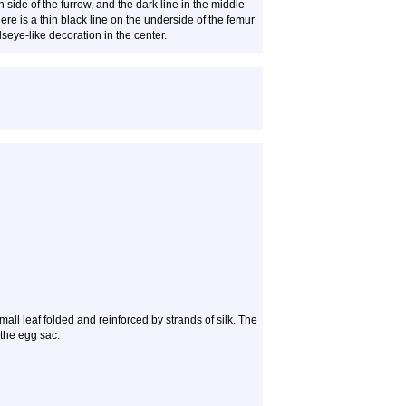
de of the furrow, and the dark line in the middle
ere is a thin black line on the underside of the femur
lseye-like decoration in the center.
small leaf folded and reinforced by strands of silk. The
 the egg sac.