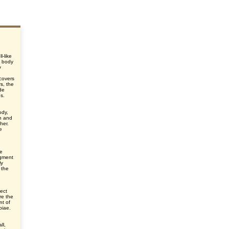
l-like
e body
y
d
 covers
s, the
de
es.
ody,
n and
her.
e
he
egment
ly
 the
ect
re the
nt of
ibiae.
ll,