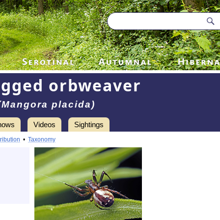
egged orbweaver
(Mangora placida)
hows
Videos
Sightings
ribution
•
Taxonomy