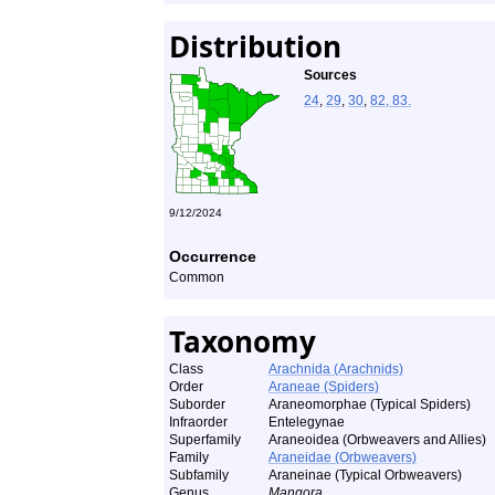
Distribution
Sources
24
,
29
,
30
,
82, 83.
9/12/2024
Occurrence
Common
Taxonomy
Class
Arachnida (Arachnids)
Order
Araneae (Spiders)
Suborder
Araneomorphae (Typical Spiders)
Infraorder
Entelegynae
Superfamily
Araneoidea (Orbweavers and Allies)
Family
Araneidae (Orbweavers)
Subfamily
Araneinae (Typical Orbweavers)
Genus
Mangora