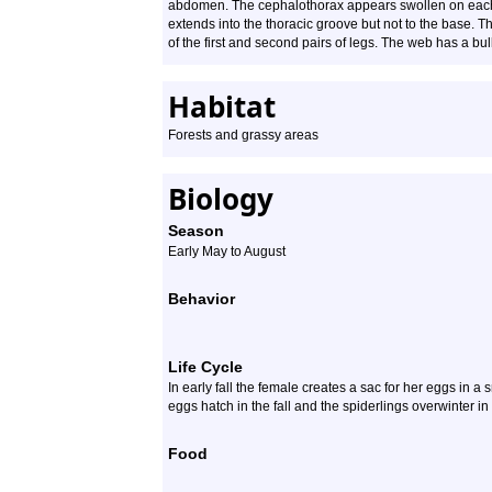
abdomen. The cephalothorax appears swollen on each si
extends into the thoracic groove but not to the base. Th
of the first and second pairs of legs. The web has a bul
Habitat
Forests and grassy areas
Biology
Season
Early May to August
Behavior
Life Cycle
In early fall the female creates a sac for her eggs in a 
eggs hatch in the fall and the spiderlings overwinter in
Food