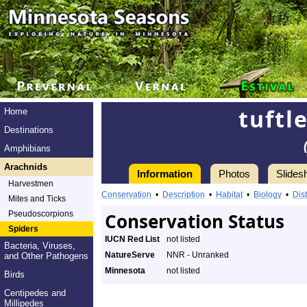
tuftl
Home
Destinations
Amphibians
Arachnids
Information
Photos
Slides
Harvestmen
Conservation
•
Description
•
Habitat
•
Biology
•
Dist
Mites and Ticks
Pseudoscorpions
Conservation Status
Spiders
IUCN Red List
not listed
Bacteria, Viruses,
NatureServe
NNR - Unranked
and Other Pathogens
Minnesota
not listed
Birds
Centipedes and
Millipedes