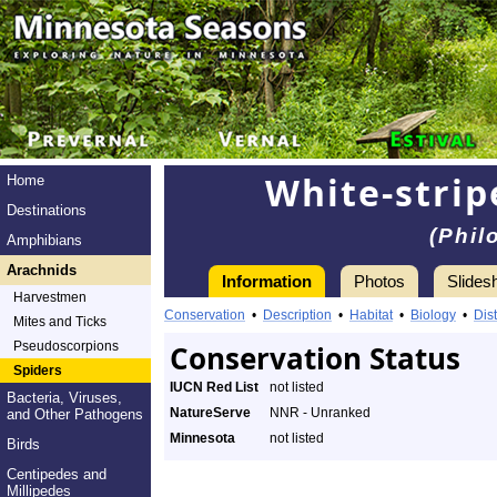
White-strip
Home
Destinations
(Phil
Amphibians
Arachnids
Information
Photos
Slides
Harvestmen
Conservation
•
Description
•
Habitat
•
Biology
•
Dist
Mites and Ticks
Pseudoscorpions
Conservation Status
Spiders
IUCN Red List
not listed
Bacteria, Viruses,
NatureServe
NNR - Unranked
and Other Pathogens
Minnesota
not listed
Birds
Centipedes and
Millipedes