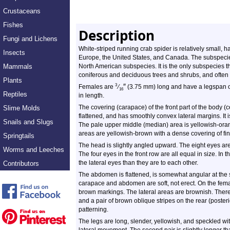
Crustaceans
Fishes
Description
Fungi and Lichens
White-striped
running crab spider is relatively small, ha
Insects
Europe, the United States, and Canada. The subspec
Mammals
North American subspecies. It is the only subspecies t
coniferous and deciduous trees and shrubs, and often i
Plants
″
3
Females are
⁄
(3.75 mm) long and have a legspan 
16
Reptiles
in length.
The covering (carapace) of the front part of the body 
Slime Molds
flattened, and has smoothly convex lateral margins. It 
Snails and Slugs
The pale upper middle (median) area is yellowish-oran
areas are yellowish-brown with a dense covering of fi
Springtails
The head is slightly angled upward. The eight eyes are
Worms and Leeches
The four eyes in the front row are all equal in size. In
the lateral eyes than they are to each other.
Contributors
The abdomen is flattened, is somewhat angular at the s
carapace and abdomen are soft, not erect. On the fema
brown markings. The lateral areas are brownish. There i
and a pair of brown oblique stripes on the rear (poste
patterning.
The legs are long, slender, yellowish, and speckled wit