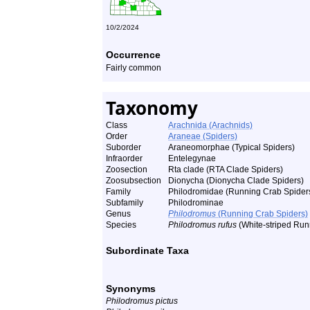
10/2/2024
Occurrence
Fairly common
Taxonomy
Class
Arachnida (Arachnids)
Order
Araneae (Spiders)
Suborder
Araneomorphae (Typical Spiders)
Infraorder
Entelegynae
Zoosection
Rta clade (RTA Clade Spiders)
Zoosubsection
Dionycha (Dionycha Clade Spiders)
Family
Philodromidae (Running Crab Spider
Subfamily
Philodrominae
Genus
Philodromus
(Running Crab Spiders)
Species
Philodromus rufus
(White-striped Run
Subordinate Taxa
Synonyms
Philodromus pictus