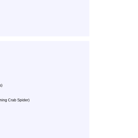
s)
ning Crab Spider)