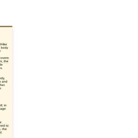
l-like
e body
y
d
 covers
s, the
de
es.
ody,
n and
her.
e
t; in
tage
ve
ched to
s, the
l: