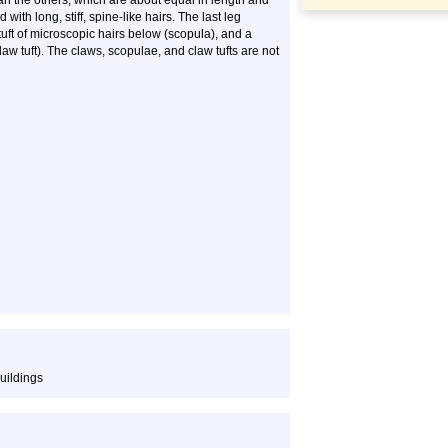
han the others, which are about equal in length and
with long, stiff, spine-like hairs. The last leg
uft of microscopic hairs below (scopula), and a
law tuft). The claws, scopulae, and claw tufts are not
uildings