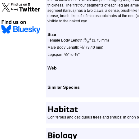
lateral movement. The second pair is slightly longer t
thickness. The first four segments of each leg are armed 
segment (tarsus) has a two claws, a dense, brush-like t
dense, brush-like tuft of microscopic hairs at the end (c
visible to the naked eye.
Size
″
3
Female Body Length:
⁄
(3.75 mm)
16
⅛
″
Male Body Length:
(3.40 mm)
⅝
″
¾
″
Legspan:
to
Web
Similar Species
Habitat
Coniferous and deciduous trees and shrubs; in or on b
Biology