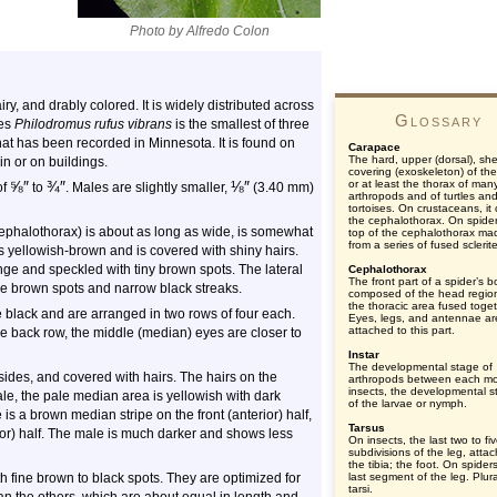
Photo by Alfredo Colon
iry, and drably colored. It is widely distributed across
Glossary
ies
Philodromus rufus vibrans
is the smallest of three
hat has been recorded in Minnesota. It is found on
Carapace
The hard, upper (dorsal), shel
n or on buildings.
covering (exoskeleton) of th
⅝
″
¾
″
⅛
″
or at least the thorax of man
of
to
. Males are slightly smaller,
(3.40 mm)
arthropods and of turtles an
tortoises. On crustaceans, it
the cephalothorax. On spider
(cephalothorax) is about as long as wide, is somewhat
top of the cephalothorax ma
from a series of fused sclerit
is yellowish-brown and is covered with shiny hairs.
ge and speckled with tiny brown spots. The lateral
Cephalothorax
The front part of a spider’s b
ne brown spots and narrow black streaks.
composed of the head regio
the thoracic area fused toget
 black and are arranged in two rows of four each.
Eyes, legs, and antennae ar
attached to this part.
 the back row, the middle (median) eyes are closer to
Instar
The developmental stage of
ides, and covered with hairs. The hairs on the
arthropods between each mol
insects, the developmental s
le, the pale median area is yellowish with dark
of the larvae or nymph.
s a brown median stripe on the front (anterior) half,
Tarsus
rior) half. The male is much darker and shows less
On insects, the last two to fi
subdivisions of the leg, atta
the tibia; the foot. On spider
h fine brown to black spots. They are optimized for
last segment of the leg. Plura
tarsi.