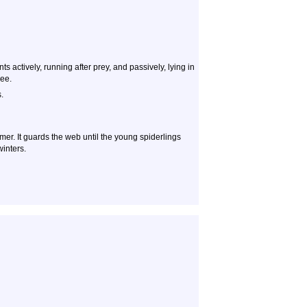
s actively, running after prey, and passively, lying in
see.
.
mer. It guards the web until the young spiderlings
winters.