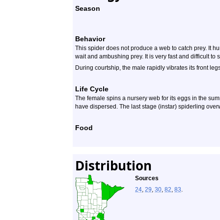
Season
Behavior
This spider does not produce a web to catch prey. It hunt
wait and ambushing prey. It is very fast and difficult to 
During courtship, the male rapidly vibrates its front legs
Life Cycle
The female spins a nursery web for its eggs in the sum
have dispersed. The last stage (instar) spiderling over
Food
Distribution
Sources
24
,
29
,
30
,
82
,
83
.