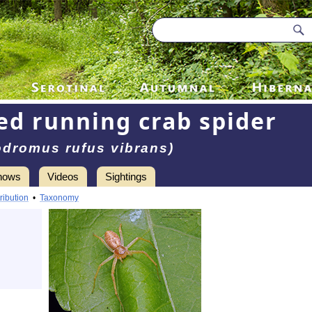
ed running crab spider
odromus rufus vibrans)
hows
Videos
Sightings
ribution
•
Taxonomy