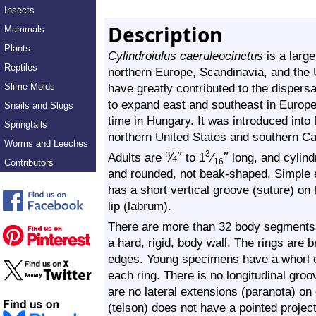
Insects
Description
Mammals
Plants
Cylindroiulus caeruleocinctus
is a large
Reptiles
northern Europe, Scandinavia, and the
Slime Molds
have greatly contributed to the dispersa
to expand east and southeast in Europe. 
Snails and Slugs
time in Hungary. It was introduced int
Springtails
northern United States and southern C
Worms and Leeches
¾
″
″
3
Adults are
to 1
⁄
long, and cylindr
Contributors
16
and rounded, not beak-shaped. Simple e
has a short vertical groove (suture) on 
lip (labrum).
There are more than 32 body segments (
a hard, rigid, body wall. The rings are
edges. Young specimens have a whorl of
each ring. There is no longitudinal groo
are no lateral extensions (paranota) on
(telson) does not have a pointed project