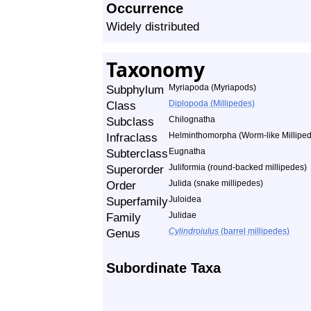
Occurrence
Widely distributed
Taxonomy
Subphylum
Myriapoda (Myriapods)
Class
Diplopoda (Millipedes)
Subclass
Chilognatha
Infraclass
Helminthomorpha (Worm-like Millipe
Subterclass
Eugnatha
Superorder
Juliformia (round-backed millipedes)
Order
Julida (snake millipedes)
Superfamily
Juloidea
Family
Julidae
Genus
Cylindroiulus
(barrel millipedes)
Subordinate Taxa