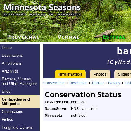
ba
Home
Destinations
(Cylind
Amphibians
Arachnids
Information
Photos
Slides
Bacteria, Viruses,
Conservation
•
Description
•
Habitat
•
Biology
•
Dist
and Other Pathogens
Birds
Conservation Status
Centipedes and
IUCN Red List
not listed
Millipedes
NatureServe
NNR - Unranked
Crustaceans
Minnesota
not listed
Fishes
Fungi and Lichens