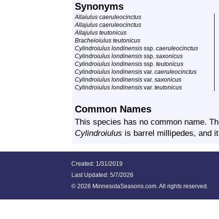
Synonyms
Allaiulus caeruleocinctus
Allajulus caeruleocinctus
Allajulus teutonicus
Bracheioiulus teutonicus
Cylindroiulus londinensis
ssp.
caeruleocinctus
Cylindroiulus londinensis
ssp.
saxonicus
Cylindroiulus londinensis
ssp.
teutonicus
Cylindroiulus londinensis
var.
caeruleocinctus
Cylindroiulus londinensis
var.
saxonicus
Cylindroiulus londinensis
var.
teutonicus
Common Names
This species has no common name. T
Cylindroiulus
is barrel millipedes, and i
Created: 1/31/2019
Last Updated:
5/7/2026
©
2026 MinnesotaSeasons.com. All rights reserved.