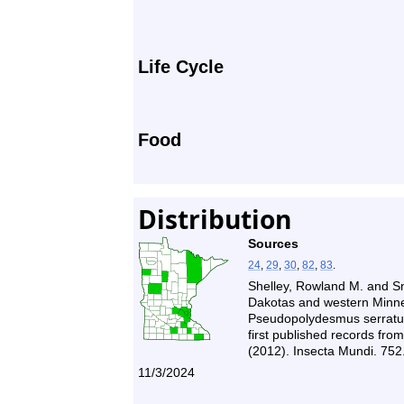
Life Cycle
Food
Distribution
Sources
24
,
29
,
30
,
82
,
83
.
Shelley, Rowland M. and Sny
Dakotas and western Minne
Pseudopolydesmus serratus
first published records from
(2012). Insecta Mundi. 752
11/3/2024