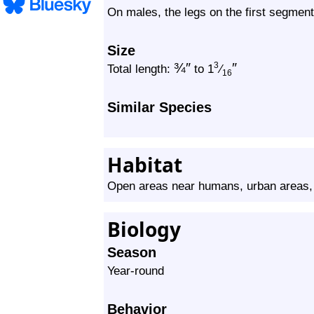
On males, the legs on the first segment
Size
¾
″
″
3
Total length:
to 1
⁄
16
Similar Species
Habitat
Open areas near humans, urban areas,
Biology
Season
Year-round
Behavior