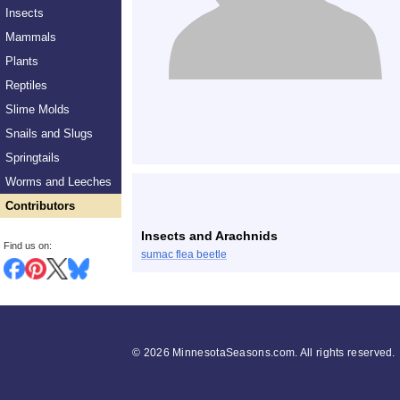
Insects
Mammals
Plants
Reptiles
Slime Molds
Snails and Slugs
Springtails
Worms and Leeches
Contributors
Insects and Arachnids
Find us on:
sumac flea beetle
©
2026 MinnesotaSeasons.com. All rights reserved.