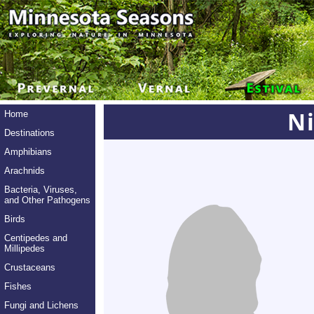
Ni
Home
Destinations
Amphibians
Arachnids
Bacteria, Viruses,
and Other Pathogens
Birds
Centipedes and
Millipedes
Crustaceans
Fishes
Fungi and Lichens