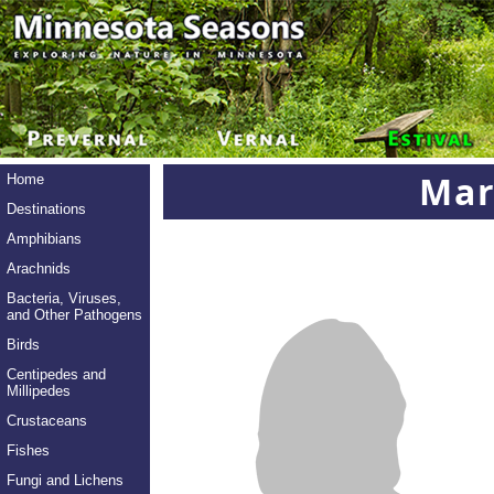
Mar
Home
Destinations
Amphibians
Arachnids
Bacteria, Viruses,
and Other Pathogens
Birds
Centipedes and
Millipedes
Crustaceans
Fishes
Fungi and Lichens