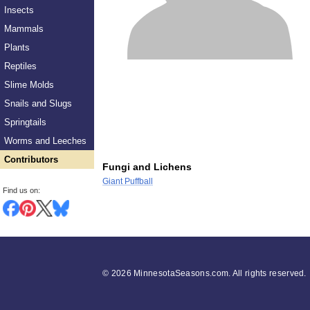
Insects
Mammals
Plants
Reptiles
Slime Molds
Snails and Slugs
Springtails
Worms and Leeches
Contributors
Fungi and Lichens
Giant Puffball
Find us on:
©
2026 MinnesotaSeasons.com. All rights reserved.