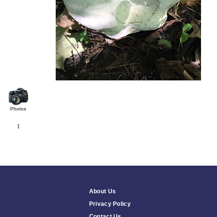
Photos
1
About Us
Privacy Policy
Contact Us