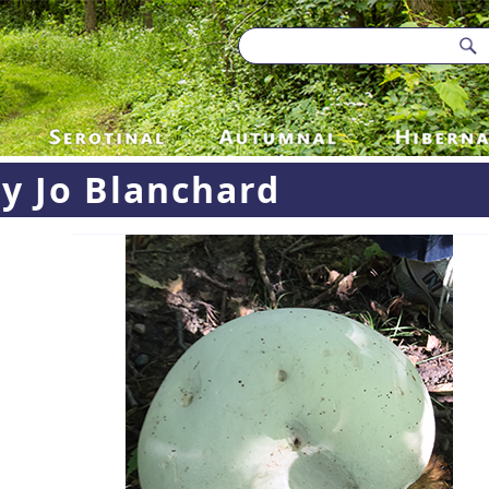
y Jo Blanchard