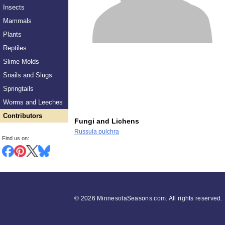
Insects
Mammals
Plants
Reptiles
Slime Molds
Snails and Slugs
Springtails
Worms and Leeches
Contributors
Fungi and Lichens
Russula pulchra
Find us on:
©
2026 MinnesotaSeasons.com. All rights reserved.