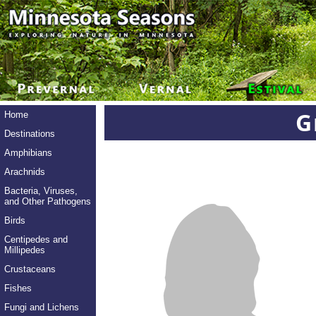
G
Home
Destinations
Amphibians
Arachnids
Bacteria, Viruses,
and Other Pathogens
Birds
Centipedes and
Millipedes
Crustaceans
Fishes
Fungi and Lichens