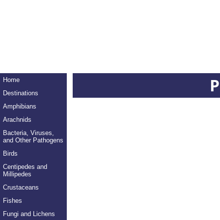
P
Home
Destinations
Amphibians
Arachnids
Bacteria, Viruses,
and Other Pathogens
Birds
Centipedes and
Millipedes
Crustaceans
Fishes
Fungi and Lichens