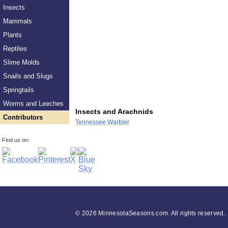
Insects
Mammals
Plants
Reptiles
Slime Molds
Snails and Slugs
Springtails
Worms and Leeches
Insects and Arachnids
Contributors
Tennessee Warbler
Find us on:
©
2026 MinnesotaSeasons.com. All rights reserved.