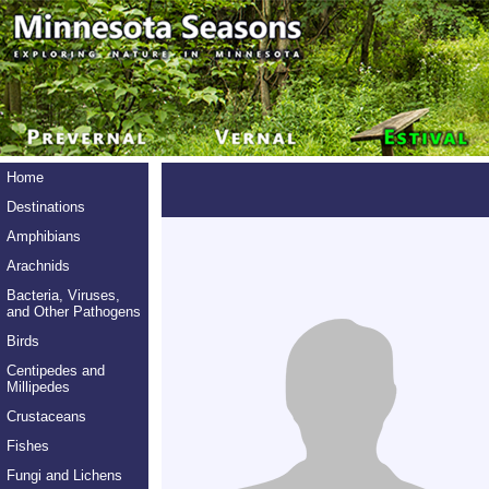
Home
Destinations
Amphibians
Arachnids
Bacteria, Viruses,
and Other Pathogens
Birds
Centipedes and
Millipedes
Crustaceans
Fishes
Fungi and Lichens