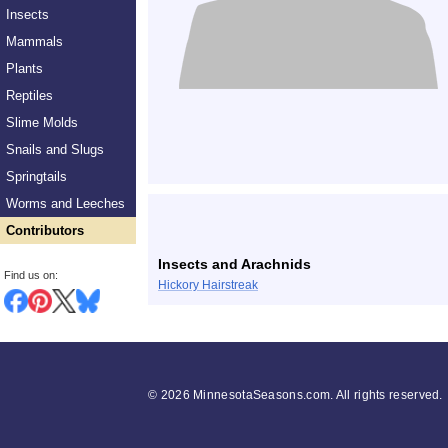
Insects
Mammals
Plants
Reptiles
Slime Molds
Snails and Slugs
Springtails
Worms and Leeches
Contributors
Insects and Arachnids
Find us on:
Hickory Hairstreak
©
2026 MinnesotaSeasons.com. All rights reserved.