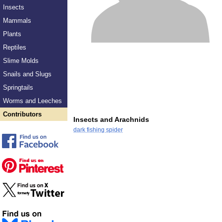
Insects
Mammals
Plants
Reptiles
Slime Molds
Snails and Slugs
Springtails
Worms and Leeches
Contributors
Insects and Arachnids
dark fishing spider