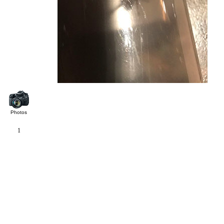
Photos
1