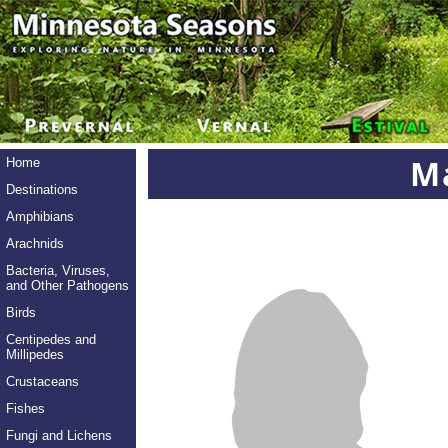
Ma
Home
Destinations
Amphibians
Arachnids
Bacteria, Viruses,
and Other Pathogens
Birds
Centipedes and
Millipedes
Crustaceans
Fishes
Fungi and Lichens