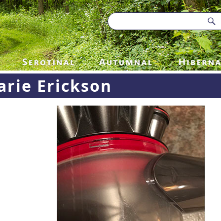
rie Erickson