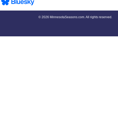
©
2026 MinnesotaSeasons.com. All rights reserved.