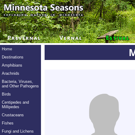
M
Home
Destinations
Amphibians
Arachnids
Bacteria, Viruses,
and Other Pathogens
Birds
Centipedes and
Millipedes
Crustaceans
Fishes
Fungi and Lichens