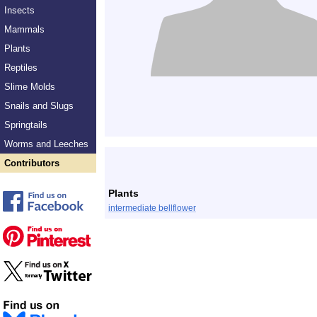
Insects
Mammals
Plants
Reptiles
Slime Molds
Snails and Slugs
Springtails
Worms and Leeches
Contributors
Plants
intermediate bellflower