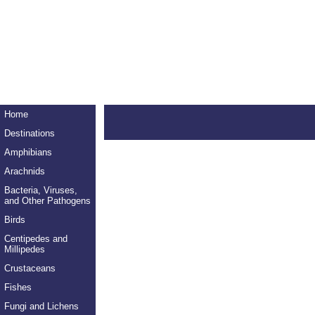
Home
Destinations
Amphibians
Arachnids
Bacteria, Viruses,
and Other Pathogens
Birds
Centipedes and
Millipedes
Crustaceans
Fishes
Fungi and Lichens