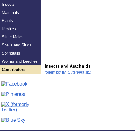
Insects
Mammals
Plants
Reptiles
Slime Molds
Snails and Slugs
Springtails
Worms and Leeches
Insects and Arachnids
Contributors
rodent bot fly (
Cuterebra
sp.)