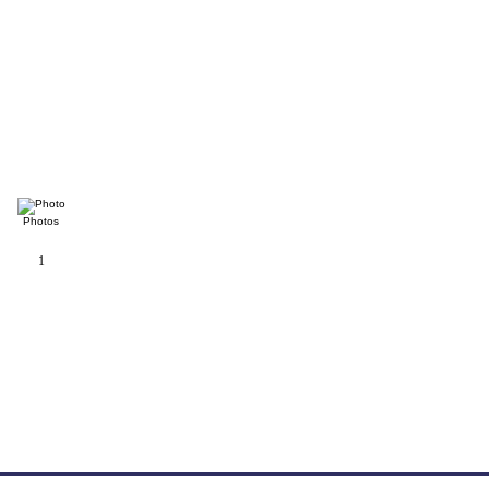
Photos
1