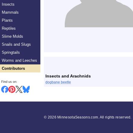
Insects
Mammals
Plants
Reptiles
Slime Molds
Snails and Slugs
Springtails
List
Worms and Leeches
Contributors
Insects and Arachnids
Find us on:
dogbane beetle
©
2026 MinnesotaSeasons.com. All rights reserved.