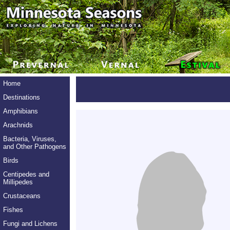
Home
Destinations
Amphibians
Arachnids
Bacteria, Viruses,
and Other Pathogens
Birds
Centipedes and
Millipedes
Crustaceans
Fishes
Fungi and Lichens