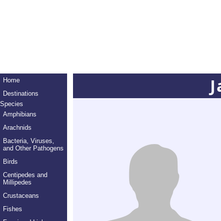
J
Home
Destinations
Species
Amphibians
Arachnids
Bacteria, Viruses,
and Other Pathogens
Birds
Centipedes and
Millipedes
Crustaceans
Fishes