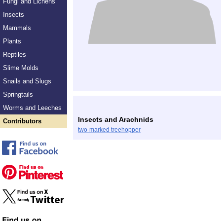
Fungi and Lichens
Insects
Mammals
Plants
Reptiles
Slime Molds
Snails and Slugs
Springtails
Worms and Leeches
Insects and Arachnids
Contributors
two-marked treehopper