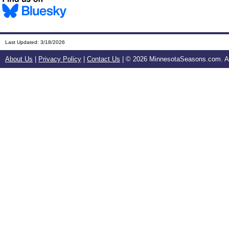
Last Updated:
3/18/2026
About Us
|
Privacy Policy
|
Contact Us
| ©
2026 MinnesotaSeasons.com. All