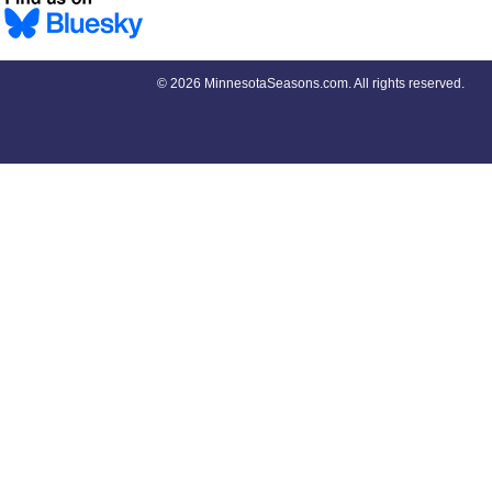
©
2026 MinnesotaSeasons.com. All rights reserved.