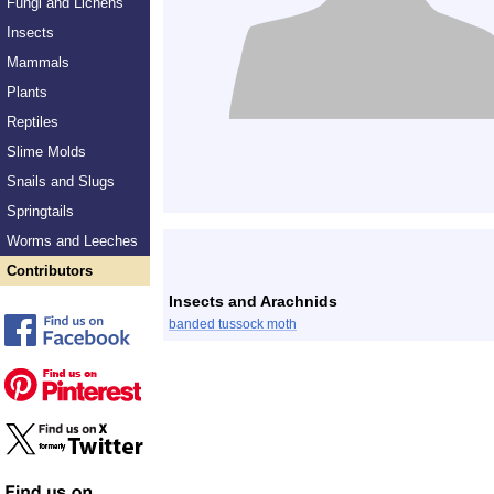
Fungi and Lichens
Insects
Mammals
Plants
Reptiles
Slime Molds
Snails and Slugs
Springtails
Worms and Leeches
Contributors
Insects and Arachnids
banded tussock moth