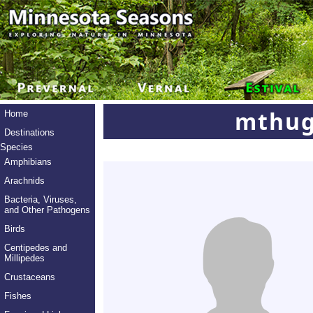
mthug
Home
Destinations
Species
Amphibians
Arachnids
Bacteria, Viruses,
and Other Pathogens
Birds
Centipedes and
Millipedes
Crustaceans
Fishes