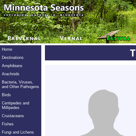
Home
Destinations
Amphibians
Arachnids
Bacteria, Viruses,
and Other Pathogens
Birds
Centipedes and
Millipedes
Crustaceans
Fishes
Fungi and Lichens