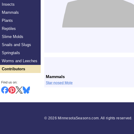
Insects
Mammals
Plants
Reptiles
Slime Molds
Snails and Slugs
Springtails
List
Worms and Leeches
Contributors
Mammals
Find us on:
Star-nosed Mole
©
2026 MinnesotaSeasons.com. All rights reserved.