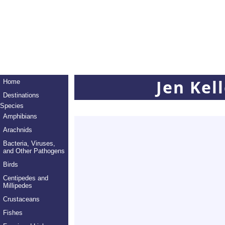
Jen Kel
Home
Destinations
Species
Amphibians
Arachnids
Bacteria, Viruses,
and Other Pathogens
Birds
Centipedes and
Millipedes
Crustaceans
Fishes