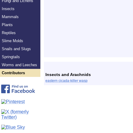
Fungi and Lichens
Insects
Mammals
Plants
Reptiles
Slime Molds
Snails and Slugs
Springtails
Worms and Leeches
Contributors
Insects and Arachnids
eastern cicada-killer wasp