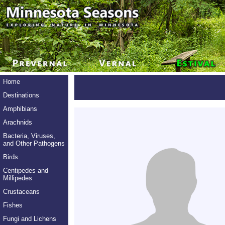
Home
Destinations
Amphibians
Arachnids
Bacteria, Viruses,
and Other Pathogens
Birds
Centipedes and
Millipedes
Crustaceans
Fishes
Fungi and Lichens