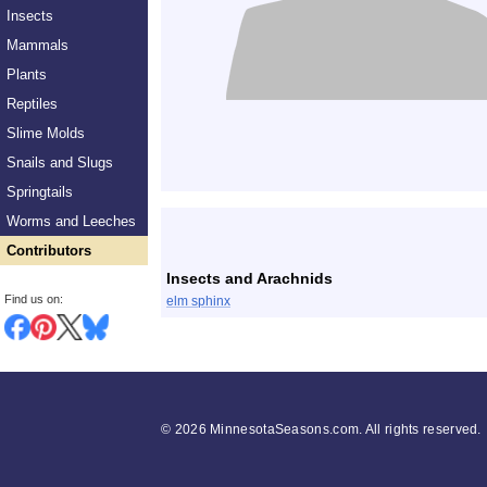
Insects
Mammals
Plants
Reptiles
Slime Molds
Snails and Slugs
Springtails
List
Worms and Leeches
Contributors
Insects and Arachnids
Find us on:
elm sphinx
©
2026 MinnesotaSeasons.com. All rights reserved.