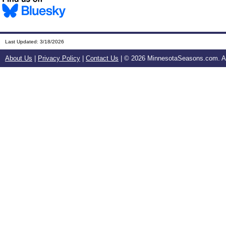
Last Updated:
3/18/2026
About Us
|
Privacy Policy
|
Contact Us
| ©
2026 MinnesotaSeasons.com. All