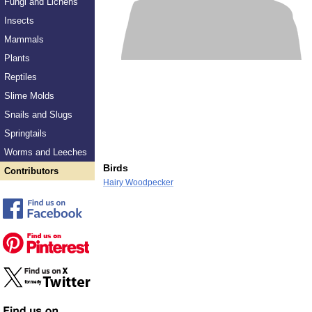
Fungi and Lichens
Insects
Mammals
Plants
Reptiles
Slime Molds
Snails and Slugs
Springtails
Worms and Leeches
Birds
Contributors
Hairy Woodpecker