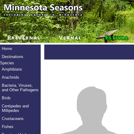
Home
Destinations
Species
Amphibians
Arachnids
Bacteria, Viruses,
and Other Pathogens
Birds
Centipedes and
Millipedes
Crustaceans
Fishes