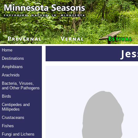
Je
Home
Destinations
Amphibians
Arachnids
Bacteria, Viruses,
and Other Pathogens
Birds
Centipedes and
Millipedes
Crustaceans
Fishes
Fungi and Lichens