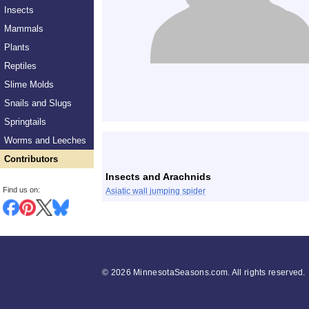
Insects
Mammals
Plants
Reptiles
Slime Molds
Snails and Slugs
Springtails
List
Worms and Leeches
Contributors
Insects and Arachnids
Find us on:
Asiatic wall jumping spider
©
2026 MinnesotaSeasons.com. All rights reserved.