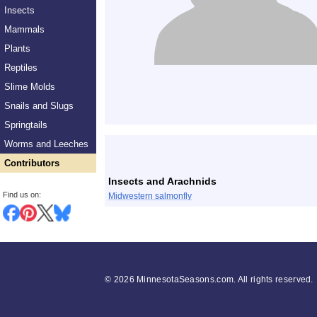
Insects
Mammals
Plants
Reptiles
Slime Molds
Snails and Slugs
Springtails
List
Worms and Leeches
Contributors
Insects and Arachnids
Find us on:
Midwestern salmonfly
©
2026 MinnesotaSeasons.com. All rights reserved.