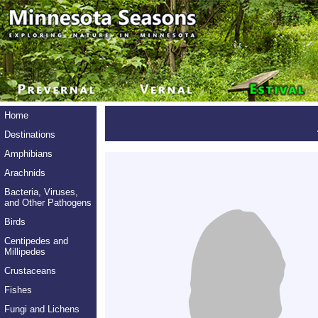
Home
Destinations
Amphibians
Arachnids
Bacteria, Viruses,
and Other Pathogens
Birds
Centipedes and
Millipedes
Crustaceans
Fishes
Fungi and Lichens