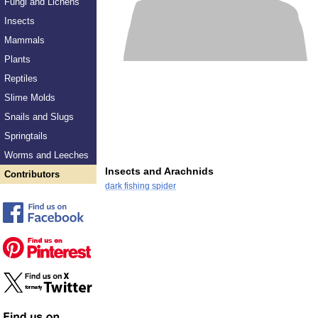
Fungi and Lichens
Insects
Mammals
Plants
Reptiles
Slime Molds
Snails and Slugs
Springtails
Worms and Leeches
Insects and Arachnids
Contributors
dark fishing spider