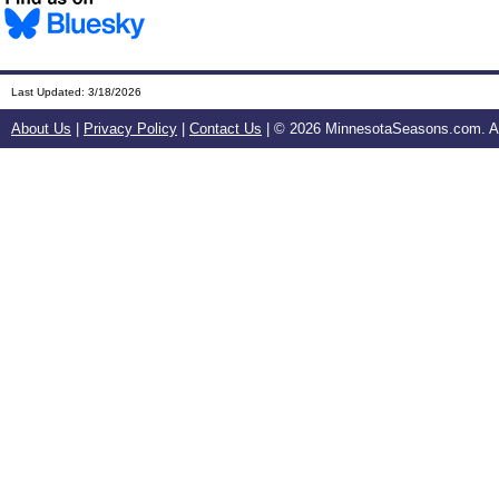
Last Updated:
3/18/2026
About Us
|
Privacy Policy
|
Contact Us
| ©
2026 MinnesotaSeasons.com. All