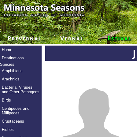
Home
Destinations
Species
Amphibians
Arachnids
Bacteria, Viruses,
and Other Pathogens
Birds
Centipedes and
Millipedes
Crustaceans
Fishes