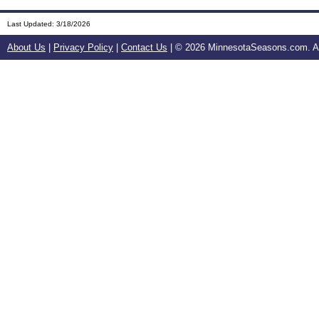
Last Updated:
3/18/2026
About Us
|
Privacy Policy
|
Contact Us
| ©
2026 MinnesotaSeasons.com. All