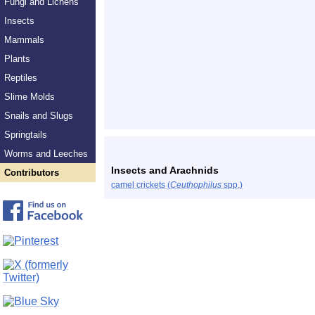
Fungi and Lichens
Insects
Mammals
Plants
Reptiles
Slime Molds
Snails and Slugs
Springtails
Worms and Leeches
Insects and Arachnids
Contributors
camel crickets (
Ceuthophilus
spp.)