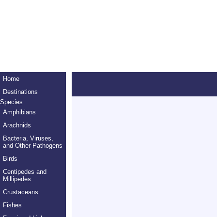
Home
Destinations
Species
Amphibians
Arachnids
Bacteria, Viruses,
and Other Pathogens
Birds
Centipedes and
Millipedes
Crustaceans
Fishes