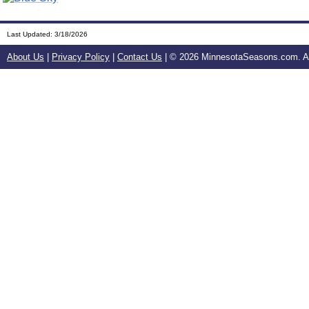
Last Updated:
3/18/2026
About Us
|
Privacy Policy
|
Contact Us
| ©
2026 MinnesotaSeasons.com. All