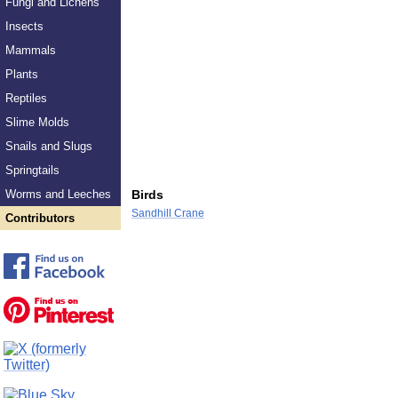
Fungi and Lichens
Insects
Mammals
Plants
Reptiles
Slime Molds
Snails and Slugs
Springtails
Worms and Leeches
Birds
Sandhill Crane
Contributors