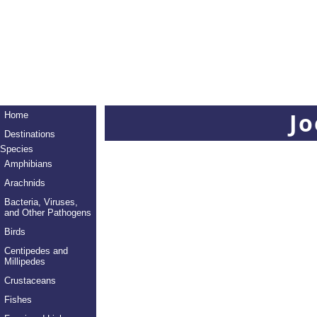
Jo
Home
Destinations
Species
Amphibians
Arachnids
Bacteria, Viruses,
and Other Pathogens
Birds
Centipedes and
Millipedes
Crustaceans
Fishes