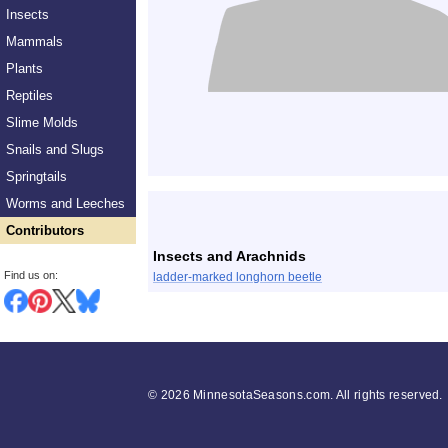
Insects
Mammals
Plants
Reptiles
Slime Molds
Snails and Slugs
Springtails
List
Worms and Leeches
Contributors
Insects and Arachnids
Find us on:
ladder-marked longhorn beetle
©
2026 MinnesotaSeasons.com. All rights reserved.