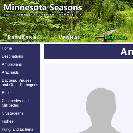
An
Home
Destinations
Amphibians
Arachnids
Bacteria, Viruses,
and Other Pathogens
Birds
Centipedes and
Millipedes
Crustaceans
Fishes
Fungi and Lichens