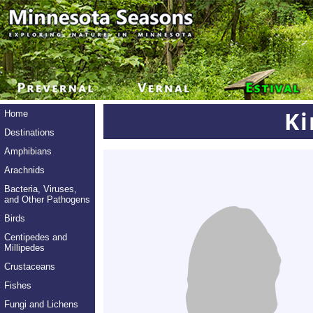
K
Home
Destinations
Amphibians
Arachnids
Bacteria, Viruses,
and Other Pathogens
Birds
Centipedes and
Millipedes
Crustaceans
Fishes
Fungi and Lichens