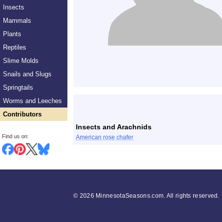
Insects
Mammals
Plants
Reptiles
Slime Molds
Snails and Slugs
Springtails
List
Worms and Leeches
Contributors
Insects and Arachnids
Find us on:
American rose chafer
©
2026 MinnesotaSeasons.com. All rights reserved.