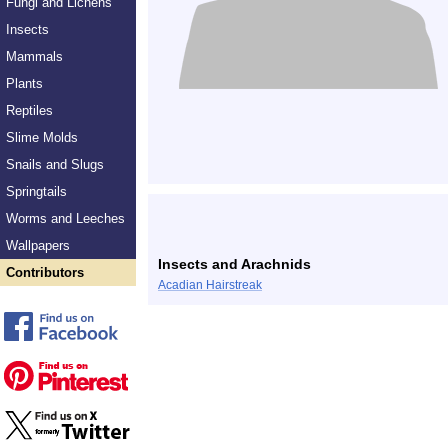
Fungi and Lichens
Insects
Mammals
Plants
Reptiles
Slime Molds
Snails and Slugs
Springtails
Worms and Leeches
Wallpapers
Insects and Arachnids
Contributors
Acadian Hairstreak