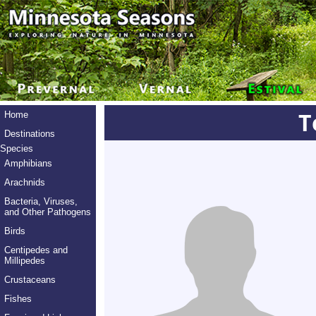
T
Home
Destinations
Species
Amphibians
Arachnids
Bacteria, Viruses,
and Other Pathogens
Birds
Centipedes and
Millipedes
Crustaceans
Fishes