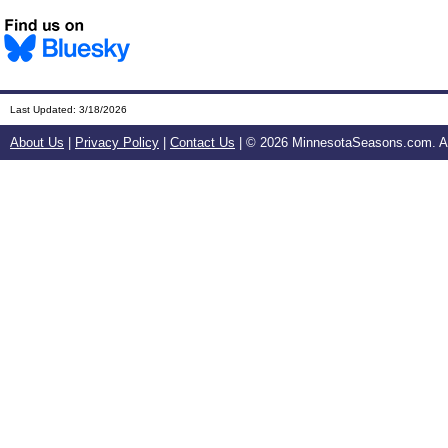
Last Updated:
3/18/2026
About Us
|
Privacy Policy
|
Contact Us
| ©
2026 MinnesotaSeasons.com. All