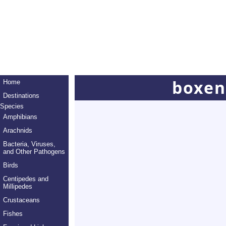
boxen
Home
Destinations
Species
Amphibians
Arachnids
Bacteria, Viruses,
and Other Pathogens
Birds
Centipedes and
Millipedes
Crustaceans
Fishes