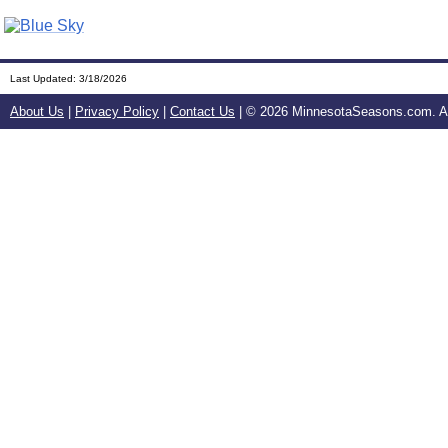
Last Updated:
3/18/2026
About Us
|
Privacy Policy
|
Contact Us
| ©
2026 MinnesotaSeasons.com. All