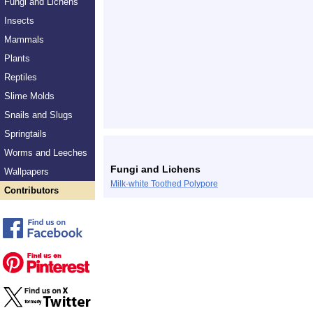
Fungi and Lichens
Insects
Mammals
Plants
Reptiles
Slime Molds
Snails and Slugs
Springtails
Worms and Leeches
Fungi and Lichens
Wallpapers
Milk-white Toothed Polypore
Contributors