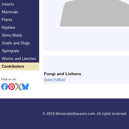
Insects
Mammals
Plants
Reptiles
Slime Molds
Snails and Slugs
Springtails
List
Worms and Leeches
Contributors
Fungi and Lichens
Find us on:
Giant Puffball
©
2026 MinnesotaSeasons.com. All rights reserved.