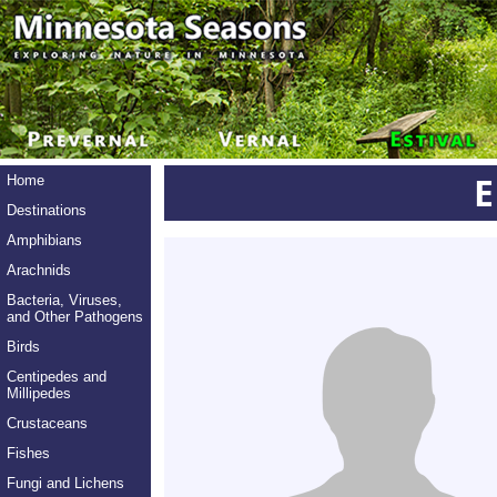
E
Home
Destinations
Amphibians
Arachnids
Bacteria, Viruses,
and Other Pathogens
Birds
Centipedes and
Millipedes
Crustaceans
Fishes
Fungi and Lichens