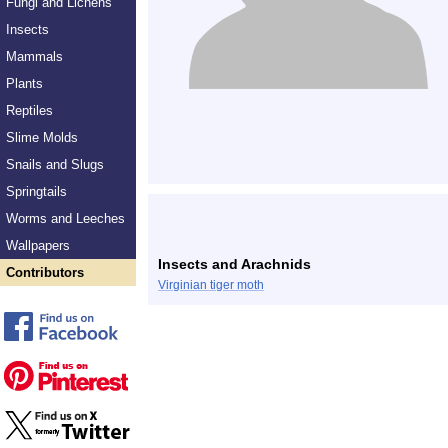
Fungi and Lichens
Insects
Mammals
Plants
Reptiles
Slime Molds
Snails and Slugs
Springtails
Worms and Leeches
Wallpapers
Insects and Arachnids
Contributors
Virginian tiger moth