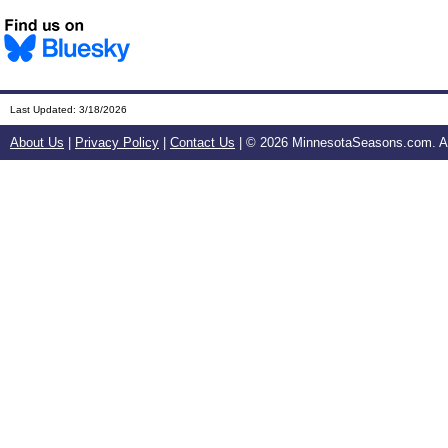
Last Updated:
3/18/2026
About Us
|
Privacy Policy
|
Contact Us
| ©
2026 MinnesotaSeasons.com. All