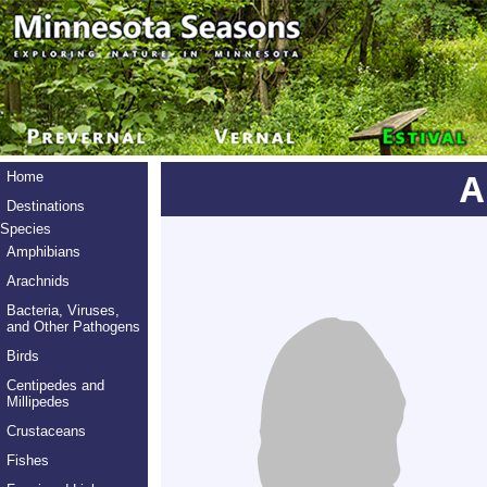
A
Home
Destinations
Species
Amphibians
Arachnids
Bacteria, Viruses,
and Other Pathogens
Birds
Centipedes and
Millipedes
Crustaceans
Fishes