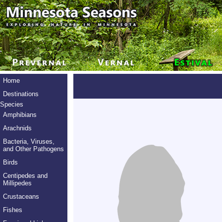
Home
Destinations
Species
Amphibians
Arachnids
Bacteria, Viruses,
and Other Pathogens
Birds
Centipedes and
Millipedes
Crustaceans
Fishes