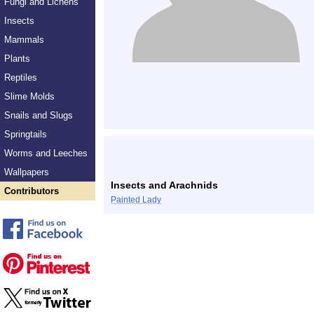
Fungi and Lichens
Insects
Mammals
Plants
Reptiles
Slime Molds
Snails and Slugs
Springtails
Worms and Leeches
Wallpapers
Insects and Arachnids
Contributors
Painted Lady