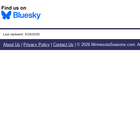
Last Updated:
3/18/2026
About Us
|
Privacy Policy
|
Contact Us
| ©
2026 MinnesotaSeasons.com. All