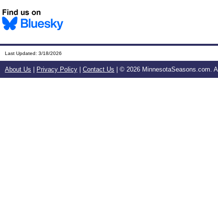
Last Updated:
3/18/2026
About Us
|
Privacy Policy
|
Contact Us
| ©
2026 MinnesotaSeasons.com. All