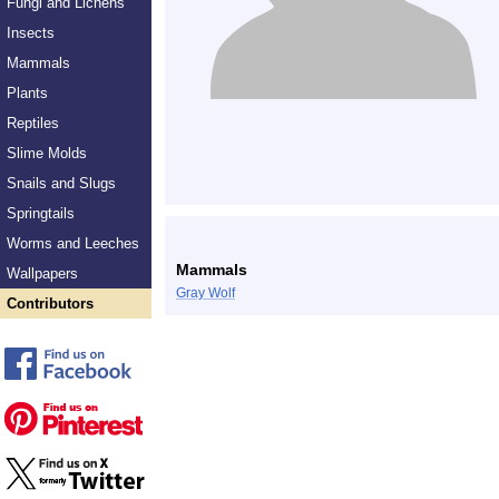
Fungi and Lichens
Insects
Mammals
Plants
Reptiles
Slime Molds
Snails and Slugs
Springtails
Worms and Leeches
Mammals
Wallpapers
Gray Wolf
Contributors