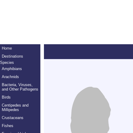
Home
Destinations
Species
Amphibians
Arachnids
Bacteria, Viruses,
and Other Pathogens
Birds
Centipedes and
Millipedes
Crustaceans
Fishes