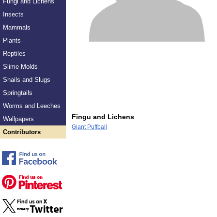
Fungi and Lichens
Insects
Mammals
Plants
Reptiles
Slime Molds
Snails and Slugs
Springtails
Worms and Leeches
Fingu and Lichens
Wallpapers
Giant Puffball
Contributors