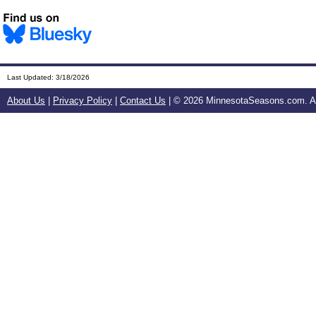
Last Updated:
3/18/2026
About Us
|
Privacy Policy
|
Contact Us
| ©
2026 MinnesotaSeasons.com. All