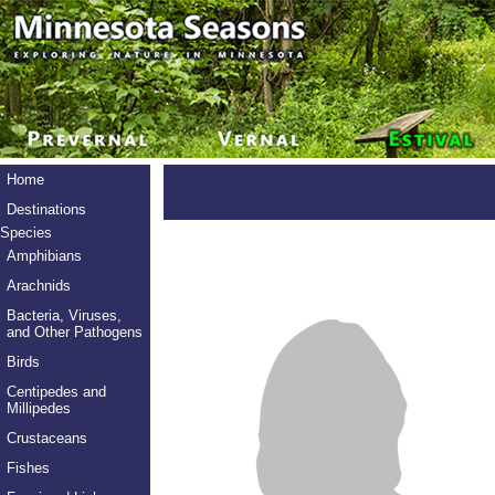
Home
Destinations
Species
Amphibians
Arachnids
Bacteria, Viruses,
and Other Pathogens
Birds
Centipedes and
Millipedes
Crustaceans
Fishes