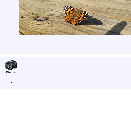
Photos
2