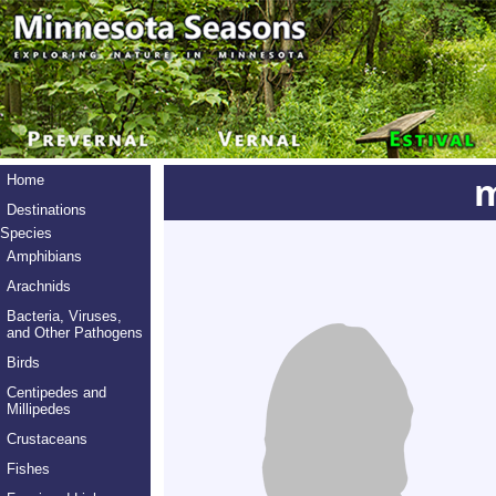
m
Home
Destinations
Species
Amphibians
Arachnids
Bacteria, Viruses,
and Other Pathogens
Birds
Centipedes and
Millipedes
Crustaceans
Fishes