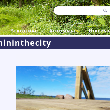
ininthecity