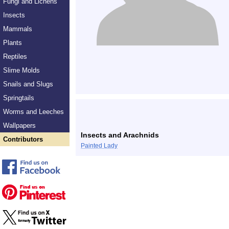
Fungi and Lichens
Insects
Mammals
Plants
Reptiles
Slime Molds
Snails and Slugs
Springtails
Worms and Leeches
Wallpapers
Insects and Arachnids
Contributors
Painted Lady