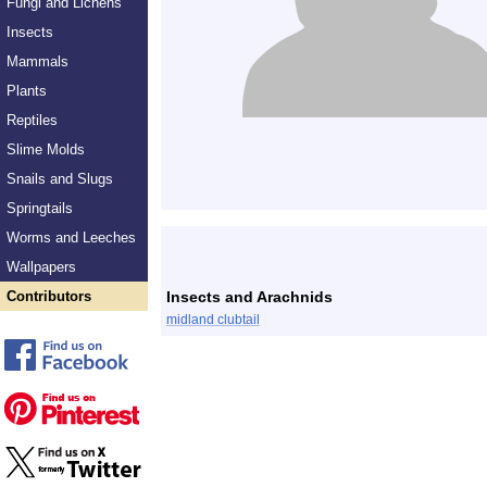
Fungi and Lichens
Insects
Mammals
Plants
Reptiles
Slime Molds
Snails and Slugs
Springtails
Worms and Leeches
Wallpapers
Contributors
Insects and Arachnids
midland clubtail