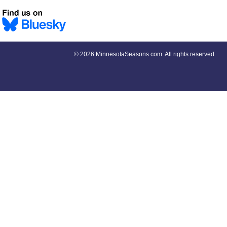
©
2026 MinnesotaSeasons.com. All rights reserved.