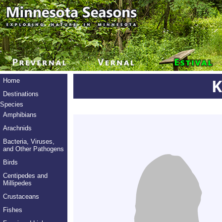
K
Home
Destinations
Species
Amphibians
Arachnids
Bacteria, Viruses,
and Other Pathogens
Birds
Centipedes and
Millipedes
Crustaceans
Fishes