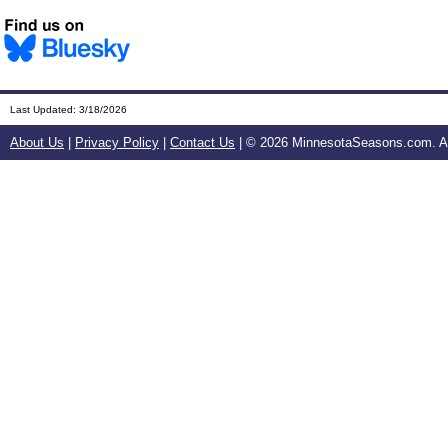
Last Updated:
3/18/2026
About Us
|
Privacy Policy
|
Contact Us
| ©
2026 MinnesotaSeasons.com. All