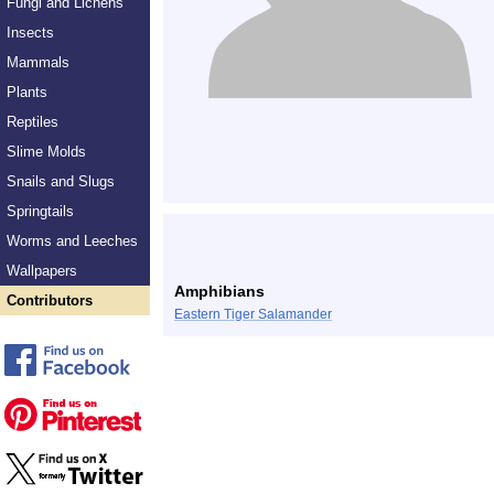
Fungi and Lichens
Insects
Mammals
Plants
Reptiles
Slime Molds
Snails and Slugs
Springtails
Worms and Leeches
Wallpapers
Amphibians
Contributors
Eastern Tiger Salamander