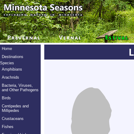
Home
Destinations
Species
Amphibians
Arachnids
Bacteria, Viruses,
and Other Pathogens
Birds
Centipedes and
Millipedes
Crustaceans
Fishes