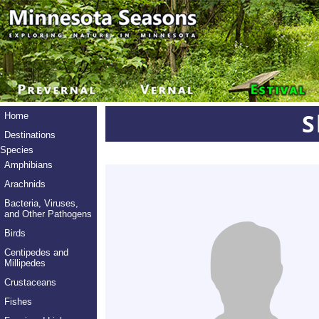
S
Home
Destinations
Species
Amphibians
Arachnids
Bacteria, Viruses,
and Other Pathogens
Birds
Centipedes and
Millipedes
Crustaceans
Fishes