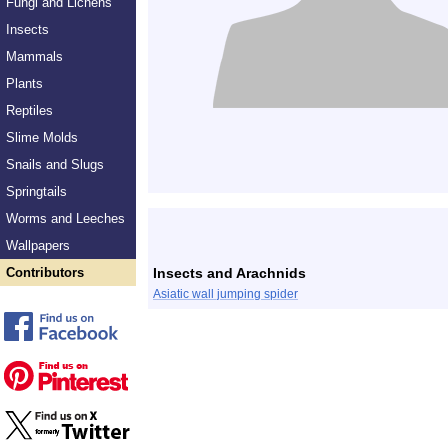
Fungi and Lichens
Insects
Mammals
Plants
Reptiles
Slime Molds
Snails and Slugs
Springtails
Worms and Leeches
Wallpapers
Contributors
Insects and Arachnids
Asiatic wall jumping spider