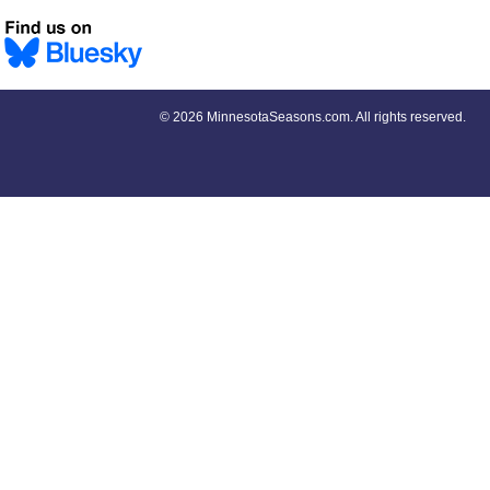
©
2026 MinnesotaSeasons.com. All rights reserved.