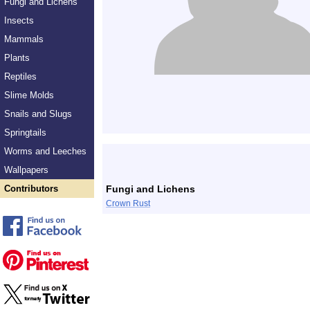
Fungi and Lichens
Insects
Mammals
Plants
Reptiles
Slime Molds
Snails and Slugs
Springtails
Worms and Leeches
Wallpapers
Contributors
Fungi and Lichens
Crown Rust