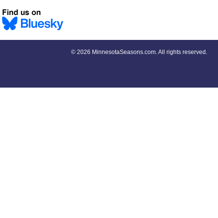
©
2026 MinnesotaSeasons.com. All rights reserved.