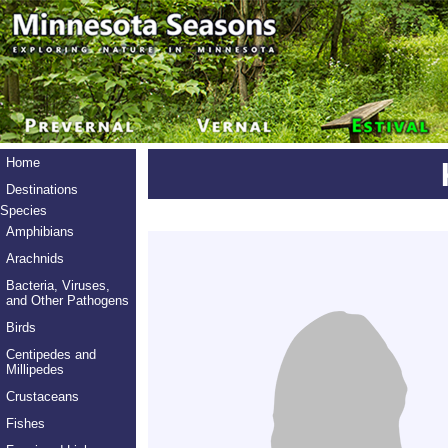
Home
Destinations
Species
Amphibians
Arachnids
Bacteria, Viruses,
and Other Pathogens
Birds
Centipedes and
Millipedes
Crustaceans
Fishes