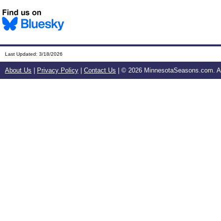
Last Updated:
3/18/2026
About Us
|
Privacy Policy
|
Contact Us
| ©
2026 MinnesotaSeasons.com. All