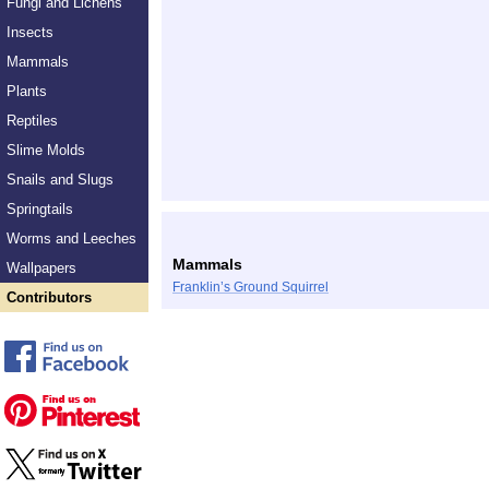
Fungi and Lichens
Insects
Mammals
Plants
Reptiles
Slime Molds
Snails and Slugs
Springtails
Worms and Leeches
Mammals
Wallpapers
Franklin’s Ground Squirrel
Contributors