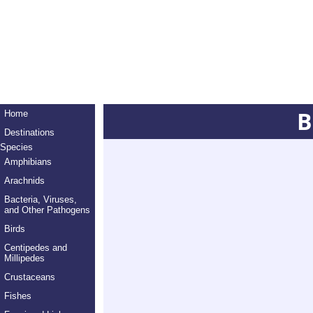
B
Home
Destinations
Species
Amphibians
Arachnids
Bacteria, Viruses,
and Other Pathogens
Birds
Centipedes and
Millipedes
Crustaceans
Fishes