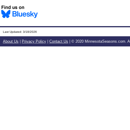
Last Updated:
3/18/2026
About Us
|
Privacy Policy
|
Contact Us
| © 2020 MinnesotaSeasons.com. All