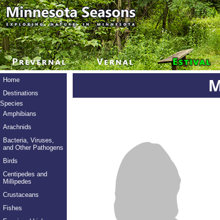
M
Home
Destinations
Species
Amphibians
Arachnids
Bacteria, Viruses,
and Other Pathogens
Birds
Centipedes and
Millipedes
Crustaceans
Fishes