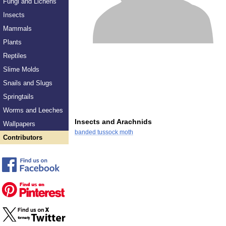
Fungi and Lichens
Insects
Mammals
Plants
Reptiles
Slime Molds
Snails and Slugs
Springtails
Worms and Leeches
Insects and Arachnids
Wallpapers
banded tussock moth
Contributors