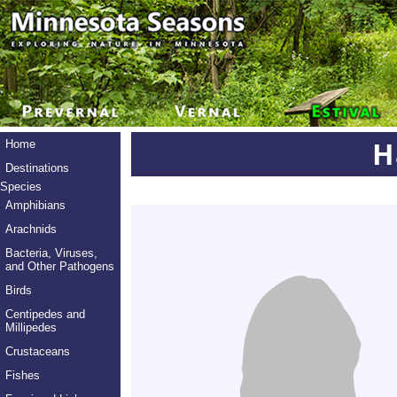
H
Home
Destinations
Species
Amphibians
Arachnids
Bacteria, Viruses,
and Other Pathogens
Birds
Centipedes and
Millipedes
Crustaceans
Fishes