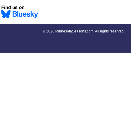
©
2026 MinnesotaSeasons.com. All rights reserved.