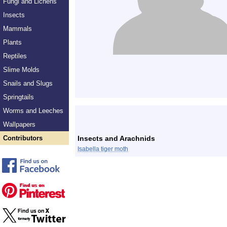
Fungi and Lichens
Insects
Mammals
Plants
Reptiles
Slime Molds
Snails and Slugs
Springtails
Worms and Leeches
Wallpapers
Contributors
Insects and Arachnids
Isabella tiger moth