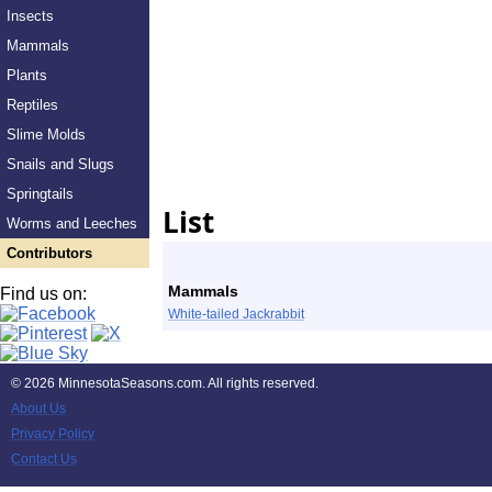
Insects
Mammals
Plants
Reptiles
Slime Molds
Snails and Slugs
Springtails
List
Worms and Leeches
Contributors
Mammals
Find us on:
White-tailed Jackrabbit
©
2026 MinnesotaSeasons.com. All rights reserved.
About Us
Privacy Policy
Contact Us