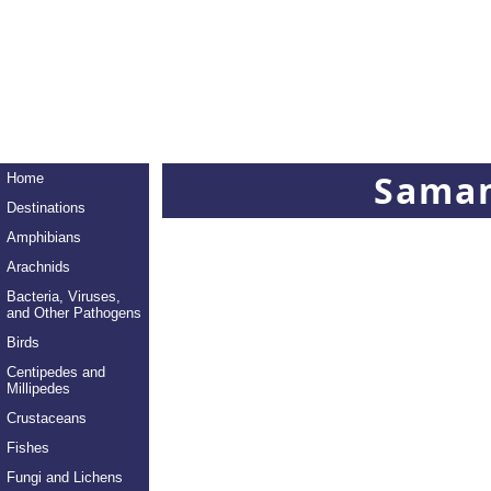
Saman
Home
Destinations
Amphibians
Arachnids
Bacteria, Viruses,
and Other Pathogens
Birds
Centipedes and
Millipedes
Crustaceans
Fishes
Fungi and Lichens