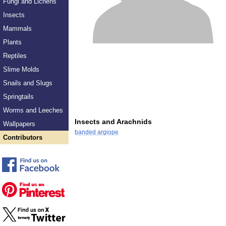
Fungi and Lichens
Insects
Mammals
Plants
Reptiles
Slime Molds
Snails and Slugs
Springtails
Worms and Leeches
Insects and Arachnids
Wallpapers
banded argiope
Contributors