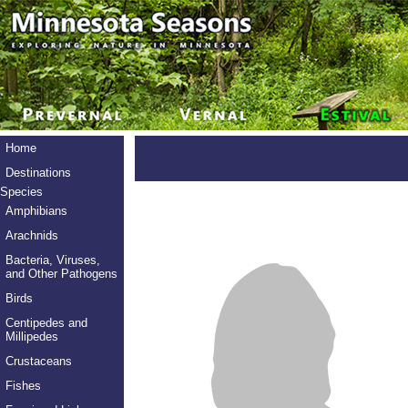
Home
Destinations
Species
Amphibians
Arachnids
Bacteria, Viruses,
and Other Pathogens
Birds
Centipedes and
Millipedes
Crustaceans
Fishes