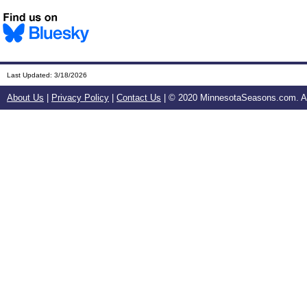
Last Updated:
3/18/2026
About Us
|
Privacy Policy
|
Contact Us
| © 2020 MinnesotaSeasons.com. All