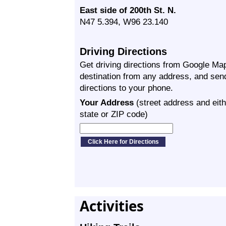
East side of 200th St. N.
N47 5.394, W96 23.140
Driving Directions
Get driving directions from Google Map
destination from any address, and sen
directions to your phone.
Your Address
(street address and eith
state or ZIP code)
Activities