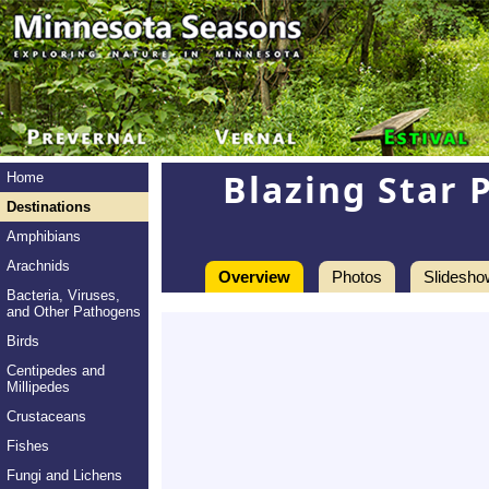
Blazing Star 
Home
Destinations
Amphibians
Arachnids
Overview
Photos
Slidesho
Bacteria, Viruses,
and Other Pathogens
Birds
Centipedes and
Millipedes
Crustaceans
Fishes
Fungi and Lichens