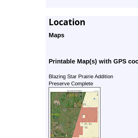
Location
Maps
Printable Map(s) with GPS co
Blazing Star Prairie Addition
Preserve Complete