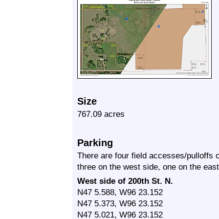
Size
767.09 acres
Parking
There are four field accesses/pulloffs
three on the west side, one on the east
West side of 200th St. N.
N47 5.588, W96 23.152
N47 5.373, W96 23.152
N47 5.021, W96 23.152