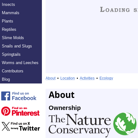
Insects
Mammals
Plants
Reptiles
Slime Molds
Snails and Slugs
Springtails
Worms and Leeches
Contributors
About
•
Location
•
Activities
•
Ecology
Blog
About
Ownership