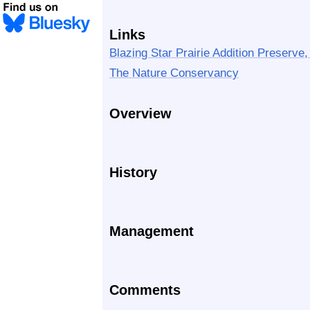
Links
Blazing Star Prairie Addition Preserve,
The Nature Conservancy
Overview
History
Management
Comments