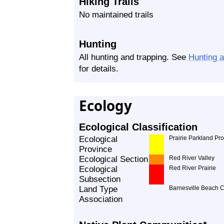
Hiking Trails
No maintained trails
Hunting
All hunting and trapping. See
Hunting 
for details.
Ecology
Ecological Classification
Ecological
Prairie Parkland Pr
Province
Ecological Section
Red River Valley
Ecological
Red River Prairie
Subsection
Land Type
Barnesville Beach 
Association