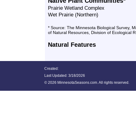
Native Plant Communities*
Prairie Wetland Complex
Wet Prairie (Northern)
* Source: The Minnesota Biological Survey, 
of Natural Resources, Division of Ecological 
Natural Features
Created:
Last Updated:
3/18/2026
©
2026 MinnesotaSeasons.com. All rights reserved.