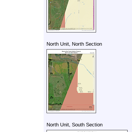
North Unit, North Section
North Unit, South Section