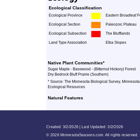
Ecological Classification
Ecological Province
Eastern Broadleaf F
Ecological Section
Paleozoic Plateau
Ecological Subsection
The Blufflands
Land Type Association
Elba Slopes
Native Plant Communities*
Sugar Maple - Basswood - (Bitternut Hickory) Forest
Dry Bedrock Bluff Prairie (Southern)
* Source: The Minnesota Biological Survey, Minnesota
Ecological Resources
Natural Features
Created: 3/2/2026 | Last Updated: 3/2/2026
©
2026 MinnesotaSeasons.com. All rights reserved.