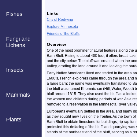
Fishes
Links
City of Redwing
Explore Minnesota
Friends of the Bluffs
Fungi and
Overview
Lichens
One of the most prominent natural features along the 
Barn Bluff. Rising to about 400 feet, it offers breathtaki
and the city below. The bluff was created when the anc
Valley, eroding the land around it and leaving the harde
Insects
Early Native Americans lived and traded in the area and 
1600’s, French explorers came through the area and na
a large barn; the name was eventually translated to Ba
the bluff was named Khemnichan (Hill, Water, Wood) 
Mammals
bluff around 1815. They also used the bluff as a looko
the women and children during periods of war. As a res
removed to a reservation in the Minnesota River Valley
Europeans eventually settled in the area, and many di
as they sought new lives on the frontier. As the town 
Plants
Barn Bluff to obtain limestone for buildings, rip rap for
protested this defacing of the bluff, and quarrying w
stands at the northeast end of the bluff, serving as a 