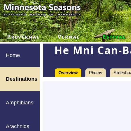
He Mni Can-B
Home
Overview
Photos
Slidesho
Destinations
Amphibians
Arachnids