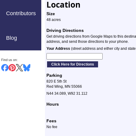
Location
Contributors
Size
48 acres
Driving Directions
Get driving directions from Google Maps to this destin
Blog
address, and send those directions to your phone.
Your Address
(street address and either city and state
Find us on:
Parking
820 E 5th St
Red Wing, MN 55066
N44 34.089, W92 31.112
Hours
Fees
No fee