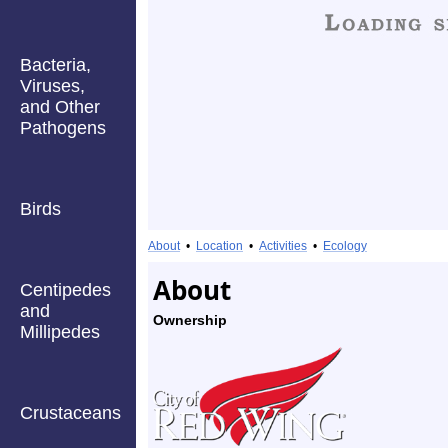
Bacteria,
Viruses,
and Other
Pathogens
Birds
About
•
Location
•
Activities
•
Ecology
About
Centipedes
and
Ownership
Millipedes
Crustaceans