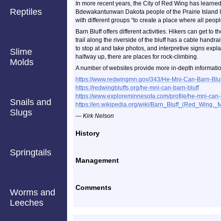
In more recent years, the City of Red Wing has learned 
Reptiles
Bdewakantunwan Dakota people of the Prairie Island I
with different groups “to create a place where all peop
Barn Bluff offers different activities. Hikers can get to 
trail along the riverside of the bluff has a cable handra
to stop at and take photos, and interpretive signs expl
Slime
halfway up, there are places for rock-climbing.
Molds
A number of websites provide more in-depth informatio
https://www.redwingmn.gov/343/He-Mni-Can-Barn-Bluf
https://redwingbluffs.org/he-mni-can-barn-bluff
https://www.exploreminnesota.com/profile/he-mni-can-
Snails and
https://en.wikipedia.org/wiki/Barn_Bluff_(Red_Wing,_
Slugs
— Kirk Nelson
History
Springtails
Management
Comments
Worms and
Leeches