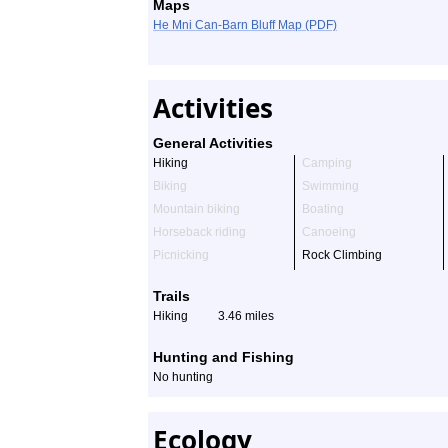
Maps
He Mni Can-Barn Bluff Map (PDF)
Activities
General Activities
Hiking
Camping
Biking
Swimming
Mountain biking
Boating
Horseback riding
Canoeing
Picnicking
Rock Climbing
Trails
Hiking
3.46 miles
Hunting and Fishing
No hunting
Ecology