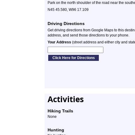
Park on the north shoulder of the road near the southe
N45 45.580, W96 17.109
Driving Directions
Get driving directions from Google Maps to this desti
address, and send those directions to your phone.
Your Address
(street address and either city and stat
Activities
Hiking Trails
None
Hunting