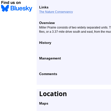
Links
The Nature Conservancy
Overview
Miller Prairie consists of two widely separated units. 
flies, or a 3.37-mile drive south and east, from the mu
History
Management
Comments
Location
Maps