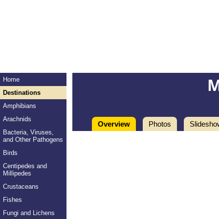
M
Home
Destinations
Amphibians
Arachnids
Overview
Photos
Slidesho
Bacteria, Viruses,
and Other Pathogens
Birds
Centipedes and
Millipedes
Crustaceans
Fishes
Fungi and Lichens