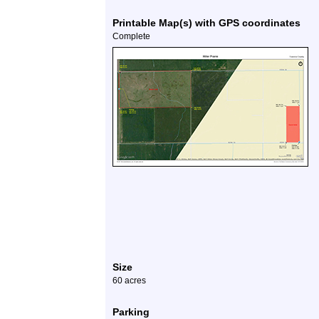
Printable Map(s) with GPS coordinates
Complete
Size
60 acres
Parking