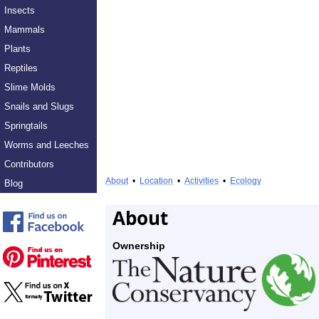
Insects
Mammals
Plants
Reptiles
Slime Molds
Snails and Slugs
Springtails
Worms and Leeches
Contributors
About
•
Location
•
Activities
•
Ecology
Blog
About
Ownership