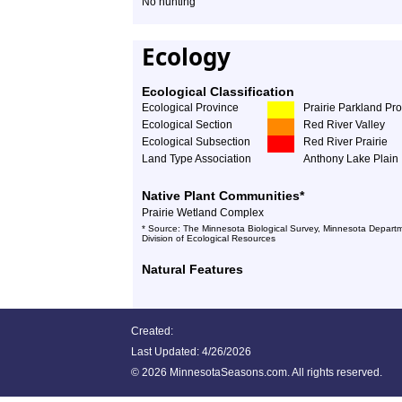
No hunting
Ecology
Ecological Classification
Ecological Province
Prairie Parkland Pr
Ecological Section
Red River Valley
Ecological Subsection
Red River Prairie
Land Type Association
Anthony Lake Plain
Native Plant Communities*
Prairie Wetland Complex
* Source: The Minnesota Biological Survey, Minnesota Departm
Division of Ecological Resources
Natural Features
Created:
Last Updated:
4/26/2026
©
2026 MinnesotaSeasons.com. All rights reserved.