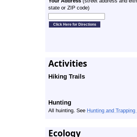
Your Address
(street address and eith
state or ZIP code)
Activities
Hiking Trails
Hunting
All huinting. See
Hunting and Trapping
Ecology