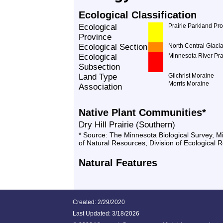
Ecological Classification
Ecological
Prairie Parkland Pr
Province
Ecological Section
North Central Glacia
Ecological
Minnesota River Pra
Subsection
Land Type
Gilchrist Moraine
Morris Moraine
Association
Native Plant Communities*
Dry Hill Prairie (Southern)
* Source: The Minnesota Biological Survey, 
of Natural Resources, Division of Ecological 
Natural Features
Created: 2/29/2020
Last Updated:
3/18/2026