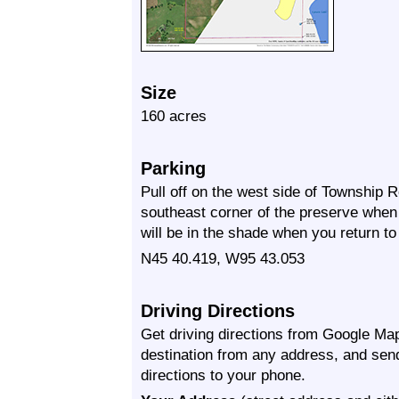
Size
160 acres
Parking
Pull off on the west side of Township 
southeast corner of the preserve when 
will be in the shade when you return to 
N45 40.419, W95 43.053
Driving Directions
Get driving directions from Google Map
destination from any address, and sen
directions to your phone.