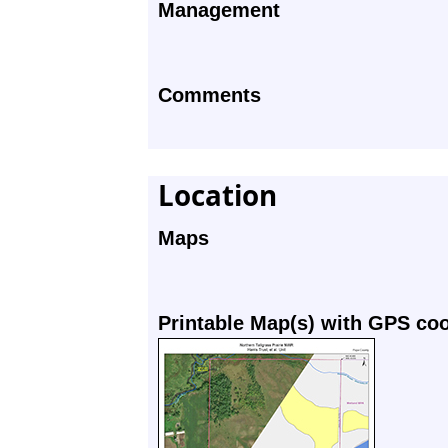
Management
Comments
Location
Maps
Printable Map(s) with GPS co