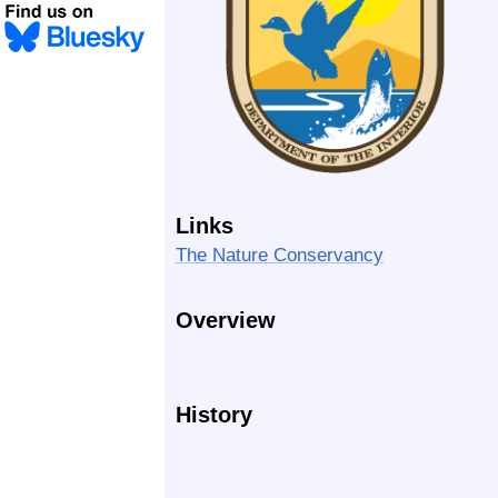
Links
The Nature Conservancy
Overview
History