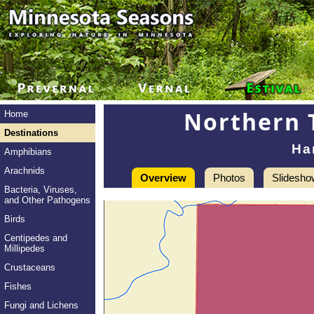
Northern 
Home
Destinations
Har
Amphibians
Arachnids
Overview
Photos
Slidesho
Bacteria, Viruses,
and Other Pathogens
Birds
Centipedes and
Millipedes
Crustaceans
Fishes
Fungi and Lichens