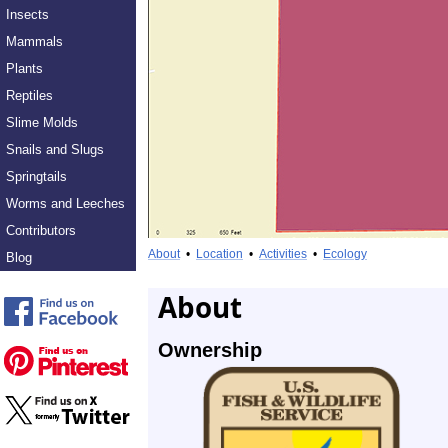
Insects
Mammals
Plants
Reptiles
Slime Molds
Snails and Slugs
Springtails
Worms and Leeches
Contributors
About
•
Location
•
Activities
•
Ecology
Blog
About
Ownership