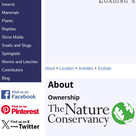
Insects
Mammals
Plants
Reptiles
Slime Molds
Snails and Slugs
Springtails
Worms and Leeches
About
•
Location
•
Activities
•
Ecology
Contributors
Blog
About
Ownership