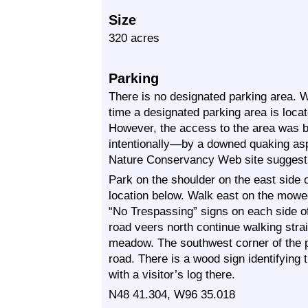
Size
320 acres
Parking
There is no designated parking area. 
time a designated parking area is loca
However, the access to the area was 
intentionally—by a downed quaking aspe
Nature Conservancy Web site suggest 
Park on the shoulder on the east side
location below. Walk east on the mowed
“No Trespassing” signs on each side 
road veers north continue walking str
meadow. The southwest corner of the 
road. There is a wood sign identifying
with a visitor’s log there.
N48 41.304, W96 35.018