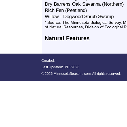
Dry Barrens Oak Savanna (Northern)
Rich Fen (Peatland)
Willow - Dogwood Shrub Swamp
* Source: The Minnesota Biological Survey, 
of Natural Resources, Division of Ecological 
Natural Features
Created:
Last Updated:
3/18/2026
©
2026 MinnesotaSeasons.com. All rights reserved.