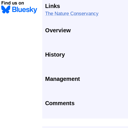
Links
The Nature Conservancy
Overview
History
Management
Comments