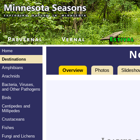
N
Home
Destinations
Amphibians
Overview
Photos
Slidesho
Arachnids
Bacteria, Viruses,
and Other Pathogens
Birds
Centipedes and
Millipedes
Crustaceans
Fishes
Fungi and Lichens