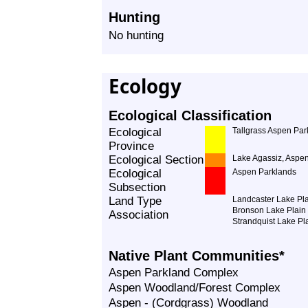
Hunting
No hunting
Ecology
Ecological Classification
Ecological
Tallgrass Aspen Par
Province
Ecological Section
Lake Agassiz, Aspe
Ecological
Aspen Parklands
Subsection
Land Type
Landcaster Lake Pl
Bronson Lake Plain
Association
Strandquist Lake Pl
Native Plant Communities*
Aspen Parkland Complex
Aspen Woodland/Forest Complex
Aspen - (Cordgrass) Woodland