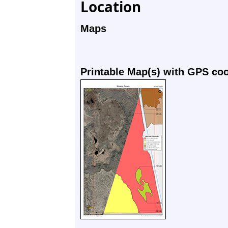
Location
Maps
Printable Map(s) with GPS co