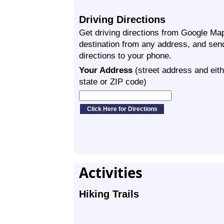
Driving Directions
Get driving directions from Google Map
destination from any address, and sen
directions to your phone.
Your Address
(street address and eith
state or ZIP code)
Activities
Hiking Trails