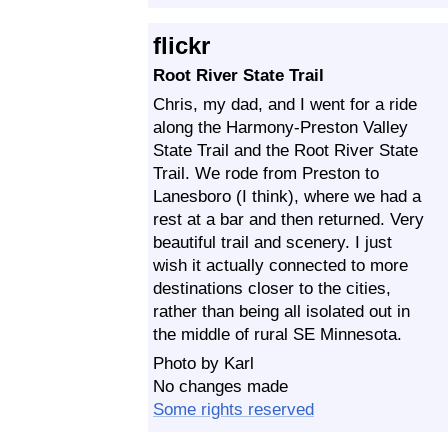
flickr
Root River State Trail
Chris, my dad, and I went for a ride
along the Harmony-Preston Valley
State Trail and the Root River State
Trail. We rode from Preston to
Lanesboro (I think), where we had a
rest at a bar and then returned. Very
beautiful trail and scenery. I just
wish it actually connected to more
destinations closer to the cities,
rather than being all isolated out in
the middle of rural SE Minnesota.
Photo by Karl
No changes made
Some rights reserved