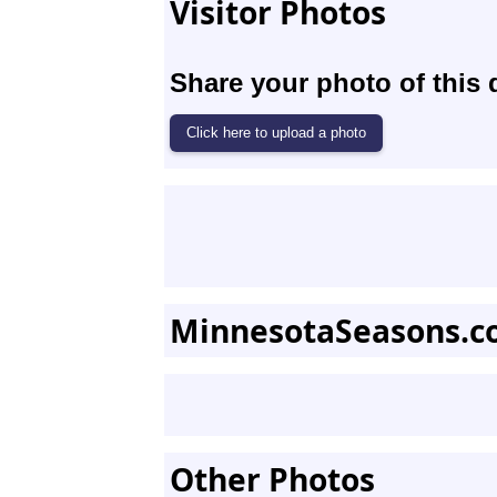
Visitor Photos
Share your photo of this 
MinnesotaSeasons.c
Other Photos