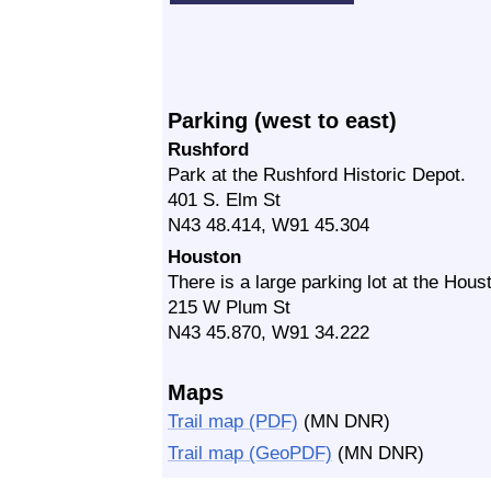
Parking (west to east)
Rushford
Park at the Rushford Historic Depot.
401 S. Elm St
N43 48.414, W91 45.304
Houston
There is a large parking lot at the Hou
215 W Plum St
N43 45.870, W91 34.222
Maps
Trail map (PDF)
(MN DNR)
Trail map (GeoPDF)
(MN DNR)