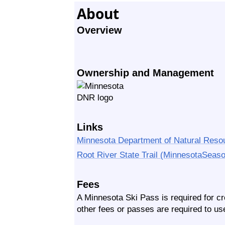
About
Overview
Ownership and Management
Links
Minnesota Department of Natural Reso
Root River State Trail (MinnesotaSeas
Fees
A Minnesota Ski Pass is required for cro
other fees or passes are required to use 