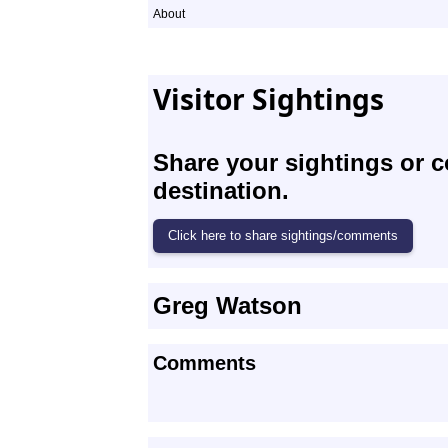
About
Visitor Sightings
Share your sightings or 
destination.
Greg Watson
Comments