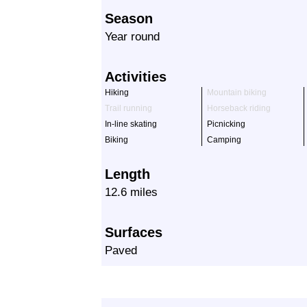
Season
Year round
Activities
Hiking
Mountain biking
Trail running
Horseback riding
In-line skating
Picnicking
Biking
Camping
Length
12.6 miles
Surfaces
Paved