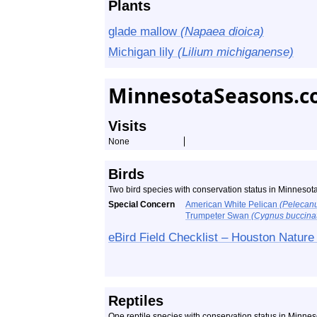
Plants
glade mallow
(Napaea dioica)
Michigan lily
(Lilium michiganense)
MinnesotaSeasons.c
Visits
None
Birds
Two bird species with conservation status in Minneso
Special Concern
American White Pelican
(Pelecanu
Trumpeter Swan
(Cygnus buccinat
eBird Field Checklist – Houston Nature
Reptiles
One reptile species with conservation status in Minne