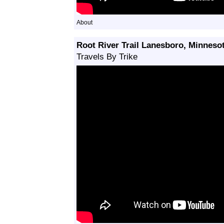
About
Root River Trail Lanesboro, Minneso
Travels By Trike