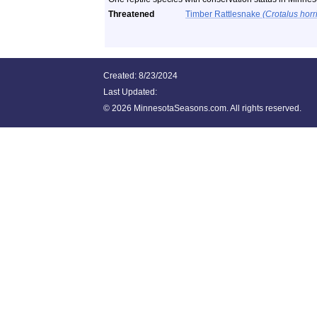
Threatened
Timber Rattlesnake
(Crotalus horr
Created: 8/23/2024
Last Updated:
©
2026 MinnesotaSeasons.com. All rights reserved.