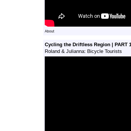
About
Cycling the Driftless Region | PAR
Roland & Julianna: Bicycle Tourists