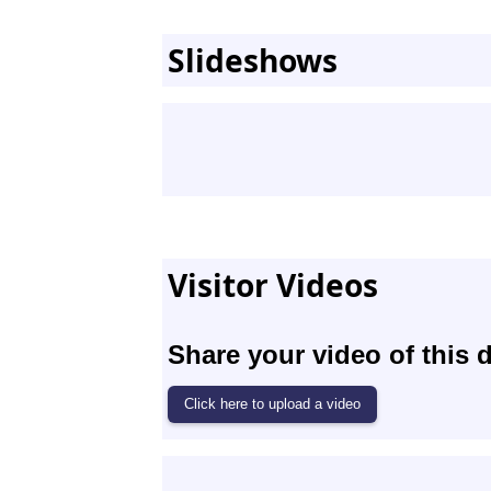
Slideshows
Visitor Videos
Share your video of this d