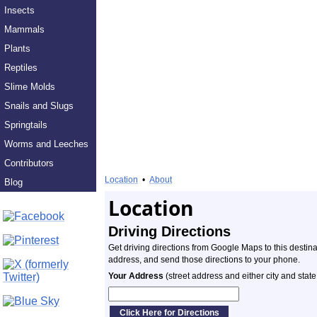
Insects
Mammals
Plants
Reptiles
Slime Molds
Snails and Slugs
Springtails
Worms and Leeches
Contributors
Location
•
About
Blog
Location
Driving Directions
Get driving directions from Google Maps to this destin
address, and send those directions to your phone.
Your Address
(street address and either city and state