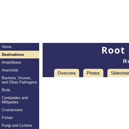
Root 
Home
Destinations
R
Amphibians
Arachnids
Overview
Photos
Slidesho
Bacteria, Viruses,
and Other Pathogens
Birds
Centipedes and
Millipedes
Crustaceans
Fishes
Fungi and Lichens