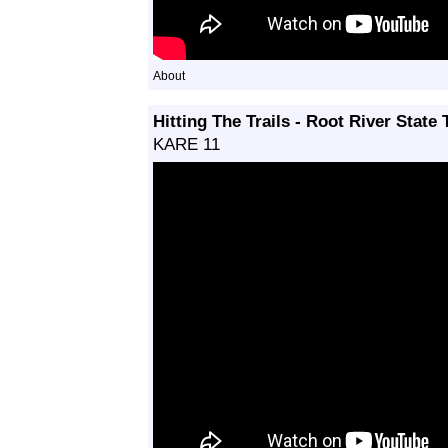
About
Hitting The Trails - Root River State T
KARE 11