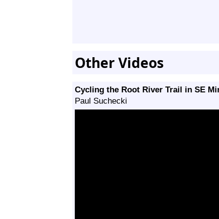
Other Videos
Cycling the Root River Trail in SE M
Paul Suchecki