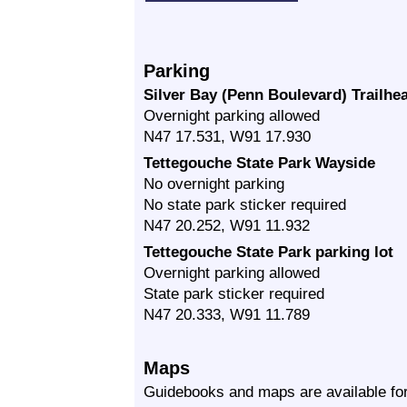
Parking
Silver Bay (Penn Boulevard) Trailhea
Overnight parking allowed
N47 17.531, W91 17.930
Tettegouche State Park Wayside
No overnight parking
No state park sticker required
N47 20.252, W91 11.932
Tettegouche State Park parking lot
Overnight parking allowed
State park sticker required
N47 20.333, W91 11.789
Maps
Guidebooks and maps are available for