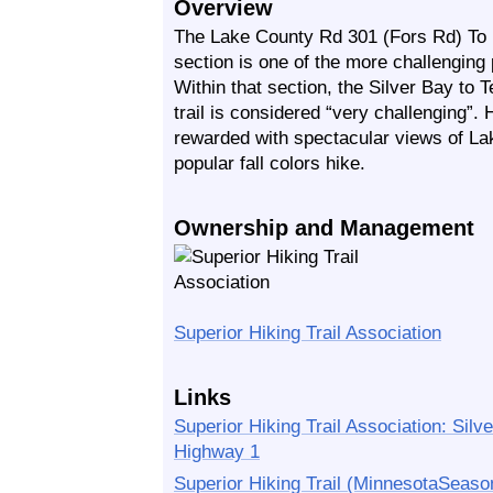
Overview
The Lake County Rd 301 (Fors Rd) To 
section is one of the more challenging p
Within that section, the Silver Bay to
trail is considered “very challenging”.
rewarded with spectacular views of Lake
popular fall colors hike.
Ownership and Management
Superior Hiking Trail Association
Links
Superior Hiking Trail Association: Sil
Highway 1
Superior Hiking Trail (MinnesotaSeaso