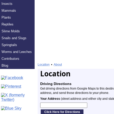
Insects
Mammals
Plants
Reptiles
Slime Molds
Snails and Slugs
Springtails
Worms and Leeches
Contributors
Location
•
About
Blog
Location
Driving Directions
Get driving directions from Google Maps to this desti
address, and send those directions to your phone.
Your Address
(street address and either city and stat