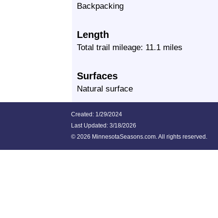
Backpacking
Length
Total trail mileage: 11.1 miles
Surfaces
Natural surface
Created: 1/29/2024
Last Updated:
3/18/2026
©
2026 MinnesotaSeasons.com. All rights reserved.