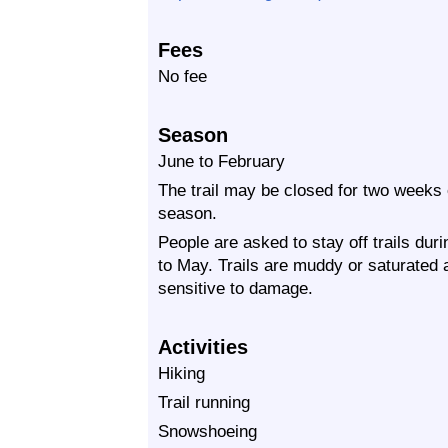
Fees
No fee
Season
June to February
The trail may be closed for two weeks
season.
People are asked to stay off trails dur
to May. Trails are muddy or saturated at
sensitive to damage.
Activities
Hiking
Trail running
Snowshoeing