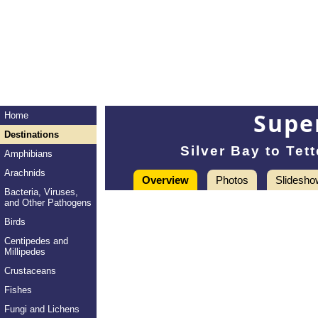
Super
Home
Destinations
Silver Bay to Te
Amphibians
Arachnids
Overview
Photos
Slidesho
Bacteria, Viruses,
and Other Pathogens
Birds
Centipedes and
Millipedes
Crustaceans
Fishes
Fungi and Lichens