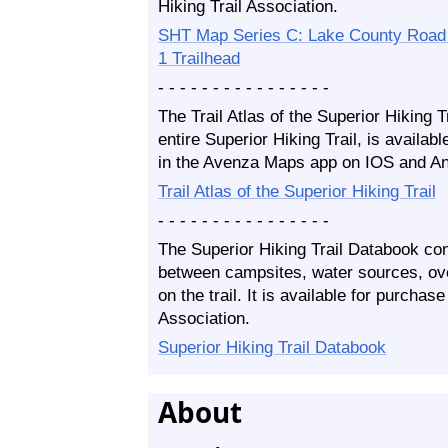
Hiking Trail Association.
SHT Map Series C: Lake County Road 
1 Trailhead
- - - - - - - - - - - - - - - -
The Trail Atlas of the Superior Hiking 
entire Superior Hiking Trail, is availabl
in the Avenza Maps app on IOS and An
Trail Atlas of the Superior Hiking Trail
- - - - - - - - - - - - - - - -
The Superior Hiking Trail Databook co
between campsites, water sources, over
on the trail. It is available for purchas
Association.
Superior Hiking Trail Databook
About