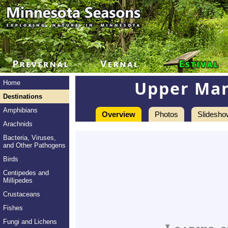
Upper Man
Home
Destinations
Amphibians
Overview
Photos
Slidesho
Arachnids
Bacteria, Viruses,
and Other Pathogens
Birds
Centipedes and
Millipedes
Crustaceans
Fishes
Fungi and Lichens