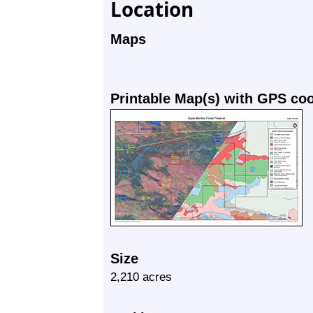
Location
Maps
Printable Map(s) with GPS co
Size
2,210 acres