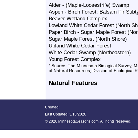
Alder - (Maple-Loosestrife) Swamp
Aspen - Birch Forest: Balsam Fir Subt
Beaver Wetland Complex
Lowland White Cedar Forest (North Sh
Paper Birch - Sugar Maple Forest (Nor
Sugar Maple Forest (North Shore)
Upland White Cedar Forest
White Cedar Swamp (Northeastern)
Young Forest Complex
* Source: The Minnesota Biological Survey, 
of Natural Resources, Division of Ecological 
Natural Features
Created:
Last Updated:
3/18/2026
©
2026 MinnesotaSeasons.com. All rights reserved.