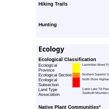
Hiking Trails
Hunting
Ecology
Ecological Classification
Ecological
Laurentian Mixed Fo
Province
Ecological Section
Northern Superior 
Ecological
North Shore Highla
Subsection
Land Type
Cabin Lake Till Plai
Sawtooth Mountain
Association
Native Plant Communities*