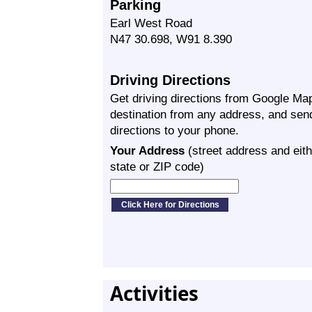
Parking
Earl West Road
N47 30.698, W91 8.390
Driving Directions
Get driving directions from Google Map
destination from any address, and sen
directions to your phone.
Your Address
(street address and eith
state or ZIP code)
Activities