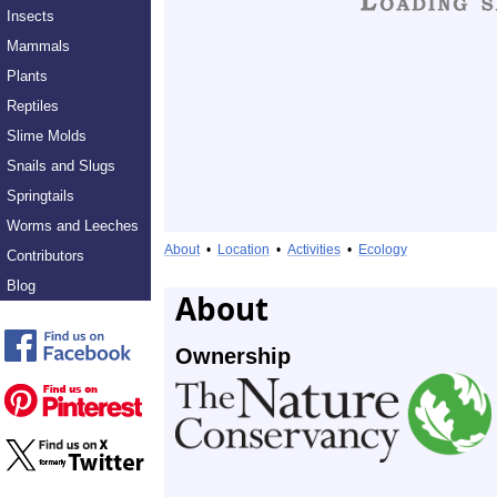
Insects
Mammals
Plants
Reptiles
Slime Molds
Snails and Slugs
Springtails
Worms and Leeches
About
•
Location
•
Activities
•
Ecology
Contributors
Blog
About
Ownership