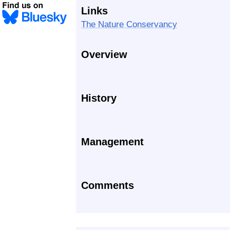
Links
The Nature Conservancy
Overview
History
Management
Comments